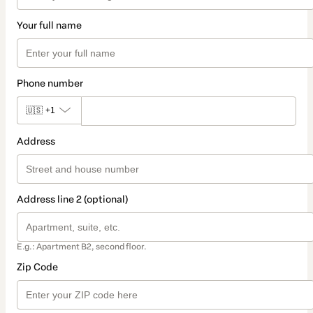
Your full name
Phone number
🇺🇸
+1
Address
Address line 2 (optional)
E.g.: Apartment B2, second floor.
Zip Code