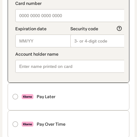
Pay Later
Pay Over Time