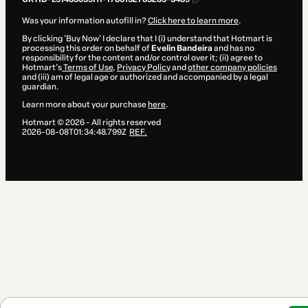
Was your information autofill in?
Click here to learn more
.
By clicking 'Buy Now' I declare that I (i) understand that Hotmart is
processing this order on behalf of
Evelin Bandeira
and has no
responsibility for the content and/or control over it; (ii) agree to
Hotmart’s
Terms of Use
,
Privacy Policy
and
other company policies
and (iii) am of legal age or authorized and accompanied by a legal
guardian.
Learn more about your purchase
here
.
Hotmart ©
2026
- All rights reserved
2026-08-08T01:34:48.799Z
REF.