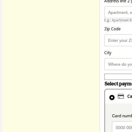
Address line 2 
E.g.: Apartment B
Zip Code
City
Select pay
Card
Ca
selected
as
payment
method
paymen