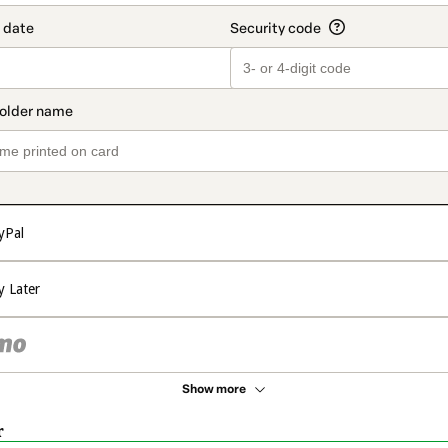
yPal
y Later
Show more
r