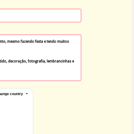
to, mesmo fazendo festa e tendo muitos 
tido, decoração, fotografia, lembrancinhas e 
ange country