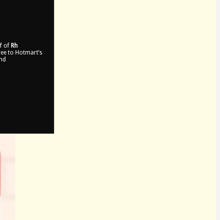
lf of
Rh
gree to Hotmart’s
and