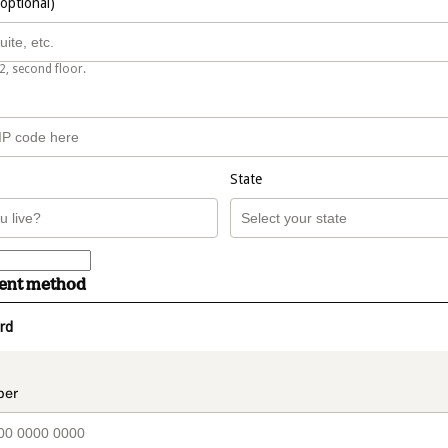
(optional)
2, second floor.
State
ment method
rd
t_data.section_title_v2