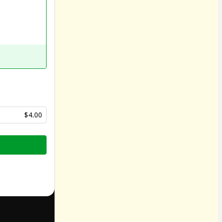
$4.00