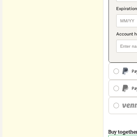
Pa
Pa
Buy togethe