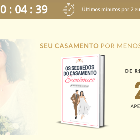
0 : 04 : 39
Últimos minutos por 2 e