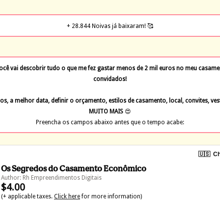
+ 28.844 Noivas já baixaram! 🥰
 vai descobrir tudo o que me fez gastar menos de 2 mil euros no meu casamen
convidados!
os, a melhor data, definir o orçamento, estilos de casamento, local, convites, ves
MUITO MAIS 
😍
Preencha os campos abaixo antes que o tempo acabe:
🇺🇸
Ch
Os Segredos do Casamento Econômico
Author: Rh Empreendimentos Digitais
$4.00
(+ applicable taxes.
Click here
for more information)