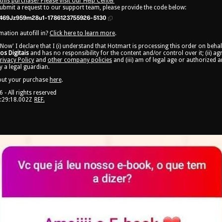
this purchase? Please visit our Help Center
submit a request to our support team, please provide the code below:
469Jz959m28u1-1786123755926-5130
ation autofill in?
Click here to learn more
.
 Now' I declare that I (i) understand that Hotmart is processing this order on beha
s Digitais
and has no responsibility for the content and/or control over it; (ii) a
rivacy Policy
and
other company policies
and (iii) am of legal age or authorized 
 a legal guardian.
out your purchase
here
.
6
- All rights reserved
:29:18.002Z
REF.