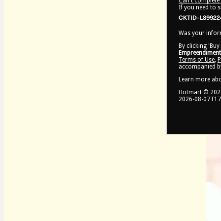
Can't complete 
If you need to 
CKTID-L89922
Was your inform
By clicking 'Buy
Empreendimento
Terms of Use
,
P
accompanied by
Learn more ab
Hotmart ©
202
2026-08-07T17