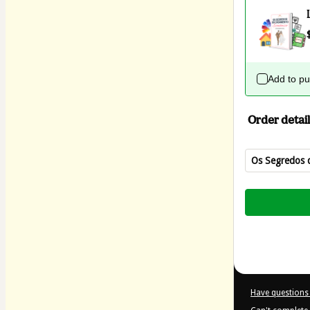
Add to p
Order detail
Os Segredos 
Total
of
$4.00
Have questions 