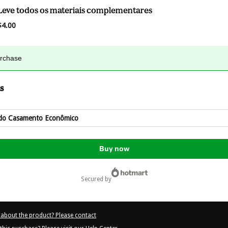
Leve todos os materiais complementares
$4.00
urchase
s
do Casamento Econômico
Buy now
secured by
about the product? Please contact