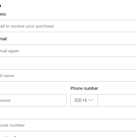
o
ress
mail
Phone number
🇺🇸
+1