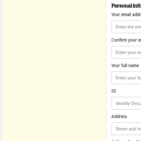
Personal inf
Your email add
Confirm your e
Your full name
ID
Address