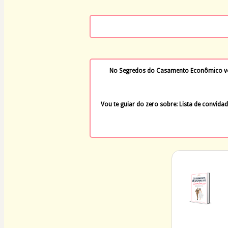
No Segredos do Casamento Econômico você
Vou te guiar do zero sobre: Lista de convidad