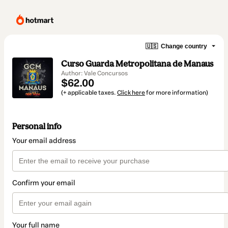
🇺🇸
Change country
Curso Guarda Metropolitana de Manaus
Author: Vale Concursos
$62.00
(+ applicable taxes.
Click here
for more information)
Personal info
Your email address
Confirm your email
Your full name