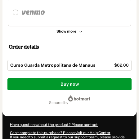
Show more
Order details
Curso Guarda Metropolitana de Manaus
$62.00
Total
of
Buy now
$62.00
secured by
Have questions about the product? Please contact
Can't complete this purchase? Please visit our Help Center
If you need to submit a request to our support team, please provide