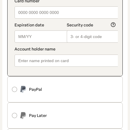
payment_data.section_title_v2
PayPal
Pay Later