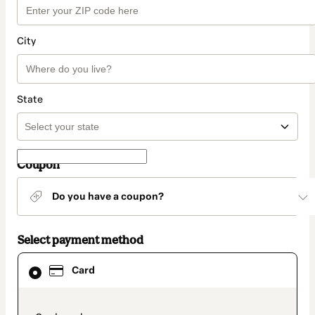
City
State
Coupon
Do you have a coupon?
Select payment method
Card
Card
selected
as
payment
method