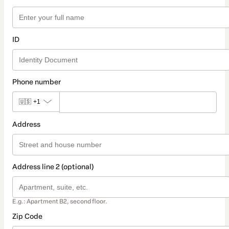
ID
Phone number
🇺🇸
+1
Address
Address line 2 (optional)
E.g.: Apartment B2, second floor.
Zip Code