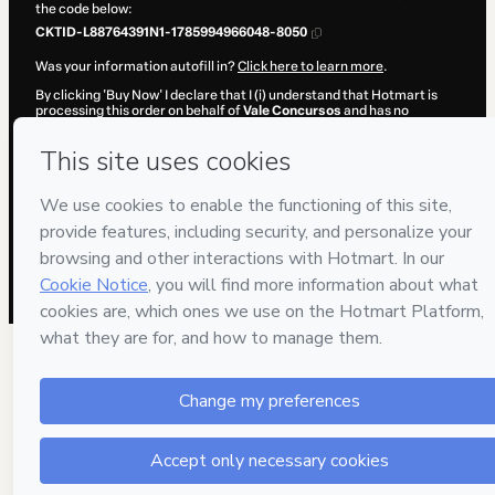
the code below:
CKTID-L88764391N1-1785994966048-8050
Was your information autofill in?
Click here to learn more
.
By clicking 'Buy Now' I declare that I (i) understand that Hotmart is
processing this order on behalf of
Vale Concursos
and has no
responsibility for the content and/or control over it; (ii) agree to
Hotmart’s
Terms of Use
,
Privacy Policy
and
other company policies
and (iii) am of legal age or authorized and accompanied by a legal
guardian.
Learn more about your purchase
here
.
Hotmart ©
2026
- All rights reserved
2026-08-06T05:44:29.642Z
REF.