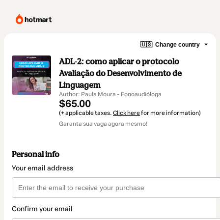
🇺🇸
Change country
ADL-2: como aplicar o protocolo
Avaliação do Desenvolvimento de
Linguagem
Author: Paula Moura - Fonoaudióloga
$65.00
(+ applicable taxes.
Click here
for more information)
Garanta sua vaga agora mesmo!
Personal info
Your email address
Confirm your email