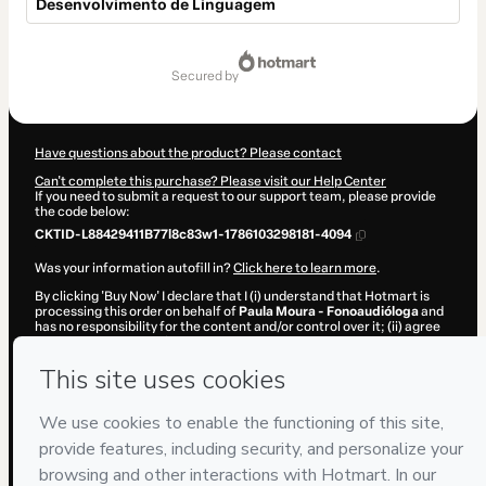
Desenvolvimento de Linguagem
Total
of
secured by
$65.00
Have questions about the product? Please contact
Can't complete this purchase? Please visit our Help Center
If you need to submit a request to our support team, please provide
the code below:
CKTID-L88429411B77l8c83w1-1786103298181-4094
Was your information autofill in?
Click here to learn more
.
By clicking 'Buy Now' I declare that I (i) understand that Hotmart is
processing this order on behalf of
Paula Moura - Fonoaudióloga
and
has no responsibility for the content and/or control over it; (ii) agree
to Hotmart’s
Terms of Use
,
Privacy Policy
and
other company
policies
and (iii) am of legal age or authorized and accompanied by a
legal guardian.
Learn more about your purchase
here
.
Hotmart ©
2026
- All rights reserved
2026-08-07T11:48:20.053Z
REF.