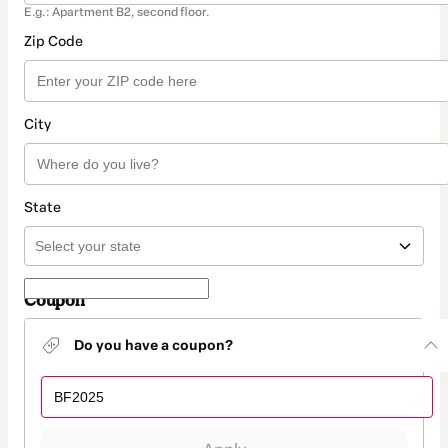
E.g.: Apartment B2, second floor.
Zip Code
City
State
Coupon
Do you have a coupon?