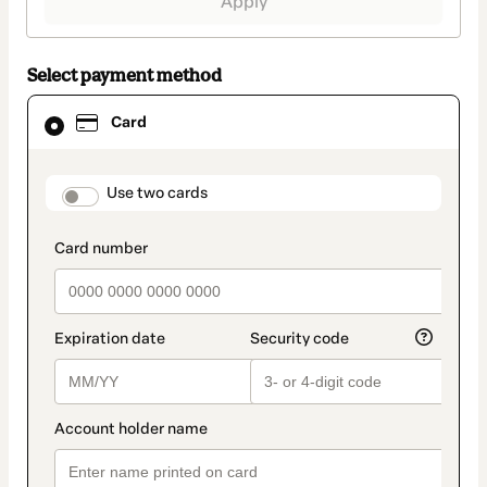
Apply
Select payment method
Card
Card
selected
as
payment
method
payment_data.section_title_v2
Use two cards