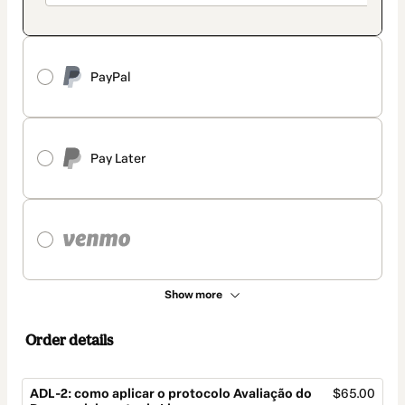
PayPal
Pay Later
Show more
Order details
ADL-2: como aplicar o protocolo Avaliação do
$65.00