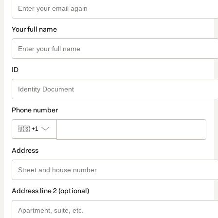
Your full name
ID
Phone number
🇺🇸
+1
Address
Address line 2 (optional)