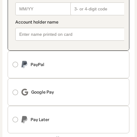
PayPal
Google Pay
Pay Later