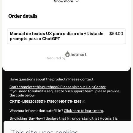
Show more
Order details
Manual de textos UX para o dia a dia + Lista de
$54.00
prompts para o ChatGPT
Total
of
secured by
$54.00
Have questions about the product? Please contact
Can't complete this purchase? Please visit our Help Center
If you need to submit a request to our support team, please provide
the code below:
CKTID-L86820355D1-1786049104176-1245
Was your information autofill in?
Click here to learn more
.
By clicking 'Buy Now' I declare that I (i) understand that Hotmart is
processing this order on behalf of
Bianca Reis
and has no
responsibility for the content and/or control over it; (ii) agree to
Hotmart’s
Terms of Use
,
Privacy Policy
and
other company policies