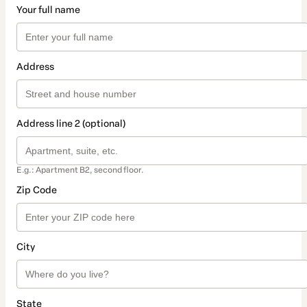
Your full name
Address
Address line 2 (optional)
E.g.: Apartment B2, second floor.
Zip Code
City
State