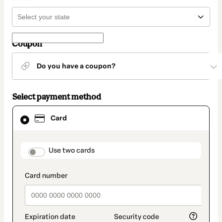
Coupon
Do you have a coupon?
Select payment method
Card
Card
selected
as
payment
method
payment_data.section_title_v2
Use two cards