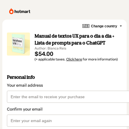
🇺🇸
Change country
Manual de textos UX para o dia a dia +
Lista de prompts para o ChatGPT
Author: Bianca Reis
$54.00
(+ applicable taxes.
Click here
for more information)
Personal info
Your email address
Confirm your email