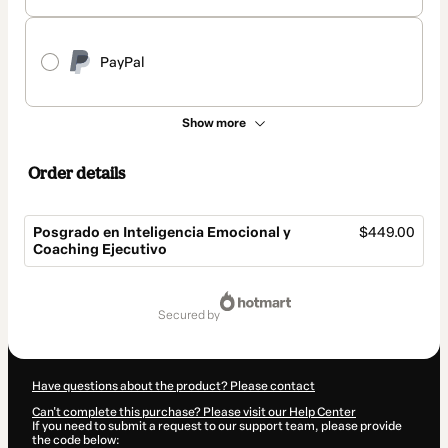
PayPal
Show more
Order details
Posgrado en Inteligencia Emocional y
$449.00
Coaching Ejecutivo
Total
of
secured by
$449.00
Have questions about the product? Please contact
Can't complete this purchase? Please visit our Help Center
If you need to submit a request to our support team, please provide
the code below: