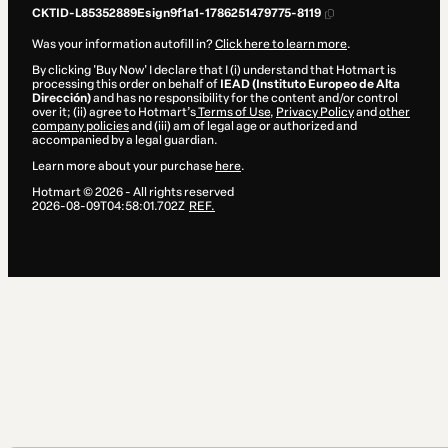
CKTID-L85352889Esign9f1a1-1786251479775-8119
Was your information autofill in?
Click here to learn more
.
By clicking 'Buy Now' I declare that I (i) understand that Hotmart is
processing this order on behalf of
IEAD (Instituto Europeo de Alta
Dirección)
and has no responsibility for the content and/or control
over it; (ii) agree to Hotmart’s
Terms of Use
,
Privacy Policy
and
other
company policies
and (iii) am of legal age or authorized and
accompanied by a legal guardian.
Learn more about your purchase
here
.
Hotmart ©
2026
- All rights reserved
2026-08-09T04:58:01.702Z
REF.