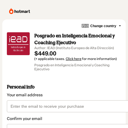
🇺🇸
Change country
Posgrado en Inteligencia Emocional y
Coaching Ejecutivo
Author: IEAD (Instituto Europeo de Alta Dirección)
$449.00
(+ applicable taxes.
Click here
for more information)
Posgrado en Inteligencia Emocional y Coaching
Ejecutivo
Personal info
Your email address
Confirm your email