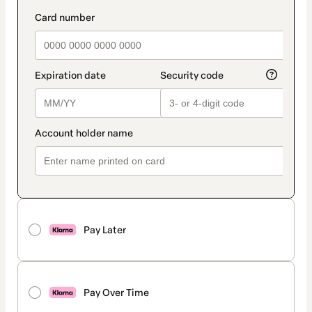
Pay Later
Pay Over Time