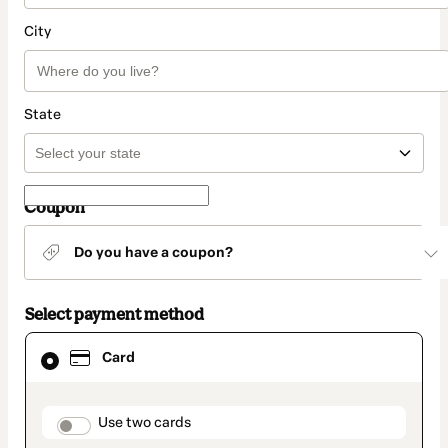
City
State
Coupon
Do you have a coupon?
Select payment method
Card
Card
selected
as
payment
method
payment_data.section_title_v2
Use two cards