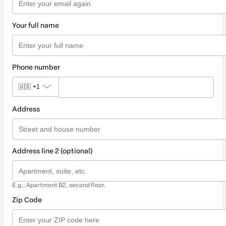
Your full name
Phone number
🇺🇸
+1
Address
Address line 2 (optional)
E.g.: Apartment B2, second floor.
Zip Code