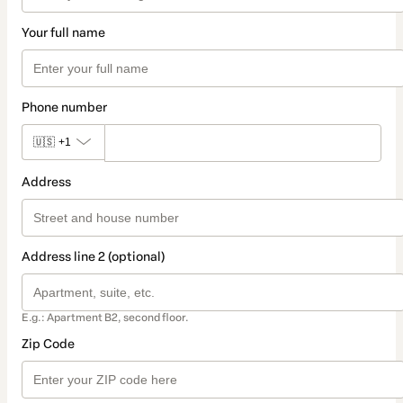
Your full name
Phone number
🇺🇸
+1
Address
Address line 2 (optional)
E.g.: Apartment B2, second floor.
Zip Code