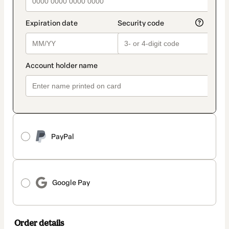
PayPal
Google Pay
Order details