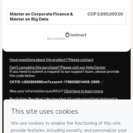
Máster en Corporate Finance &
COP 2,695,000.00
Máster en Big Data
Total
of
secured by
COP 2,695,000.00
Have questions about the product? Please contact
Can't complete this purchase? Please visit our Help Center
If you need to submit a request to our support team, please provide
the code below:
CKTID-L85266599Dnn7ssazm1-1786058214418-2899
Was your information autofill in?
Click here to learn more
.
By clicking 'Buy Now' I declare that I (i) understand that Hotmart is
processing this order on behalf of
IEAD (Instituto Europeo de Alta
Dirección)
and has no responsibility for the content and/or control
over it; (ii) agree to Hotmart’s
Terms of Use
,
Privacy Policy
and
other
company policies
and (iii) am of legal age or authorized and
accompanied by a legal guardian.
Learn more about your purchase
here
.