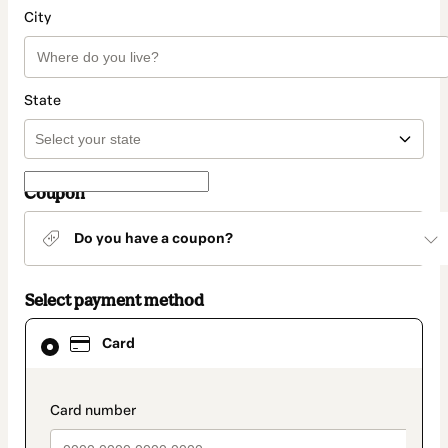
City
State
Coupon
Do you have a coupon?
Select payment method
Card
Card
selected
as
payment
method
payment_data.section_title_v2