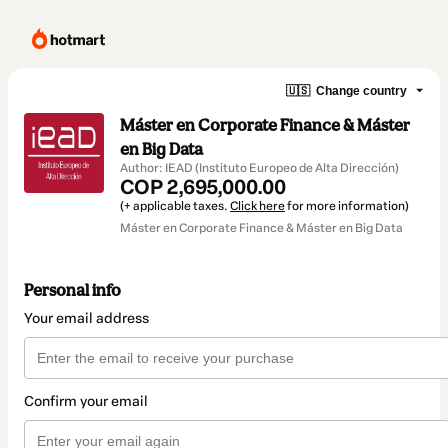
🇺🇸
Change country
Máster en Corporate Finance & Máster
en Big Data
Author: IEAD (Instituto Europeo de Alta Dirección)
COP 2,695,000.00
(+ applicable taxes.
Click here
for more information)
Máster en Corporate Finance & Máster en Big Data
Personal info
Your email address
Confirm your email