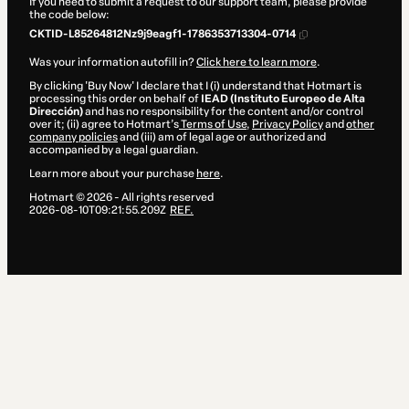
If you need to submit a request to our support team, please provide
the code below:
CKTID-L85264812Nz9j9eagf1-1786353713304-0714
Was your information autofill in?
Click here to learn more
.
By clicking 'Buy Now' I declare that I (i) understand that Hotmart is
processing this order on behalf of
IEAD (Instituto Europeo de Alta
Dirección)
and has no responsibility for the content and/or control
over it; (ii) agree to Hotmart’s
Terms of Use
,
Privacy Policy
and
other
company policies
and (iii) am of legal age or authorized and
accompanied by a legal guardian.
Learn more about your purchase
here
.
Hotmart ©
2026
- All rights reserved
2026-08-10T09:21:55.209Z
REF.