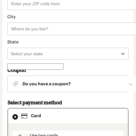
City
State
Coupon
Do you have a coupon?
Select payment method
Card
Card
selected
as
payment
method
Use two cards