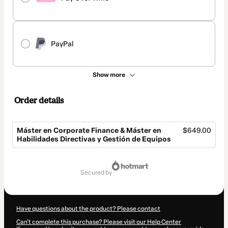
PayPal
Show more
Order details
Máster en Corporate Finance & Máster en
$649.00
Habilidades Directivas y Gestión de Equipos
Total
of
secured by
$649.00
Have questions about the product? Please contact
Can't complete this purchase? Please visit our Help Center