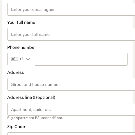
Your full name
Phone number
🇺🇸
+1
Address
Address line 2 (optional)
E.g.: Apartment B2, second floor.
Zip Code