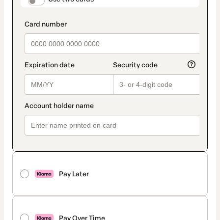
payment_data.section_title_v2
Pay Later
Pay Over Time