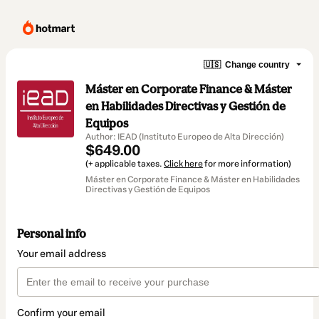
🇺🇸
Change country
Máster en Corporate Finance & Máster
en Habilidades Directivas y Gestión de
Equipos
Author: IEAD (Instituto Europeo de Alta Dirección)
$649.00
(+ applicable taxes.
Click here
for more information)
Máster en Corporate Finance & Máster en Habilidades
Directivas y Gestión de Equipos
Personal info
Your email address
Confirm your email