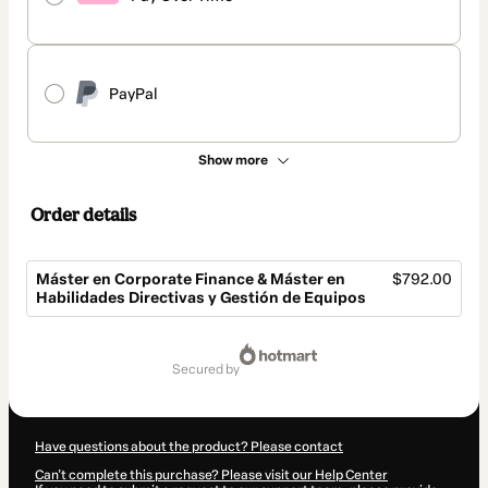
PayPal
Show more
Order details
Máster en Corporate Finance & Máster en
$792.00
Habilidades Directivas y Gestión de Equipos
Total
of
secured by
$792.00
Have questions about the product? Please contact
Can't complete this purchase? Please visit our Help Center