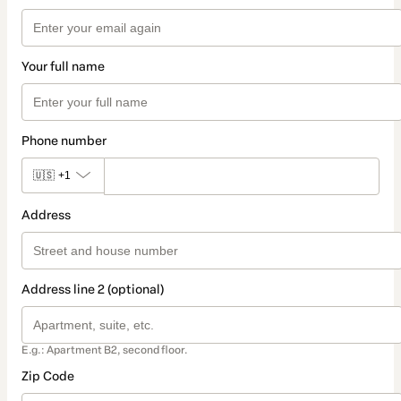
Your full name
Phone number
🇺🇸
+1
Address
Address line 2 (optional)
E.g.: Apartment B2, second floor.
Zip Code