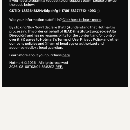
If you need to submit a request to our support team, please provide
the code below:
CKTID-L85264812Nv5dpchfg1-1786158274712-4093
Was your information autofill in?
Click here to learn more
.
By clicking 'Buy Now' I declare that I (i) understand that Hotmart is
processing this order on behalf of
IEAD (Instituto Europeo de Alta
Dirección)
and has no responsibility for the content and/or control
over it; (ii) agree to Hotmart’s
Terms of Use
,
Privacy Policy
and
other
company policies
and (iii) am of legal age or authorized and
accompanied by a legal guardian.
Learn more about your purchase
here
.
Hotmart ©
2026
- All rights reserved
2026-08-08T03:04:36.539Z
REF.