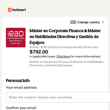
🇺🇸
Change country
Máster en Corporate Finance & Máster
en Habilidades Directivas y Gestión de
Equipos
Author: IEAD (Instituto Europeo de Alta Dirección)
$792.00
(+ applicable taxes.
Click here
for more information)
Máster en Corporate Finance & Máster en Habilidades
Directivas y Gestión de Equipos
Personal info
Your email address
Confirm your email