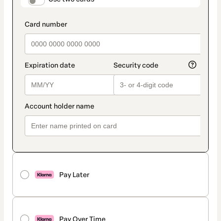
payment_data.section_title_v2
Pay Later
Pay Over Time