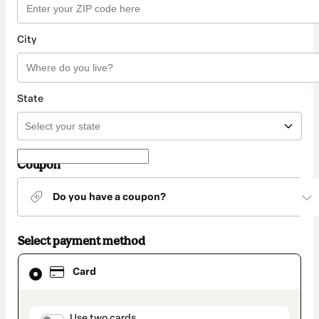
City
State
Coupon
Do you have a coupon?
Select payment method
Card
Card
selected
as
payment
method
Use two cards