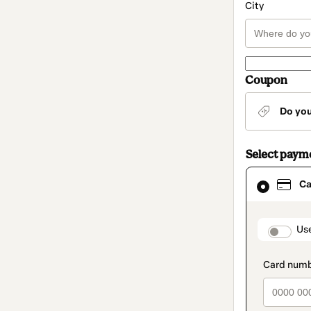
City
Coupon
Do yo
Select paym
Card
Ca
selected
as
payment
method
paymen
Us