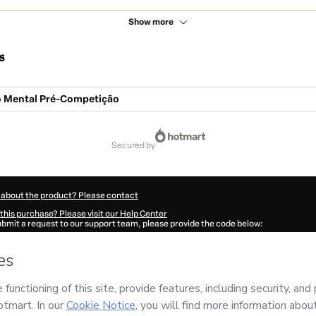
Show more
s
 Mental Pré-Competição
secured by
 about the product? Please contact
this purchase? Please visit our Help Center
submit a request to our support team, please provide the code below:
59Di8p7e5wy1-1786042912181-0037
ation autofill in?
Click here to learn more
.
 Now' I declare that I (i) understand that Hotmart is processing this order on behal
as no responsibility for the content and/or control over it; (ii) agree to Hotmart’s
nd
other company policies
and (iii) am of legal age or authorized and accompanied