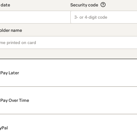
Pay Later
Pay Over Time
yPal