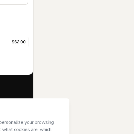
$62.00
f of
Atleta
Terms of Use
,
 by a legal