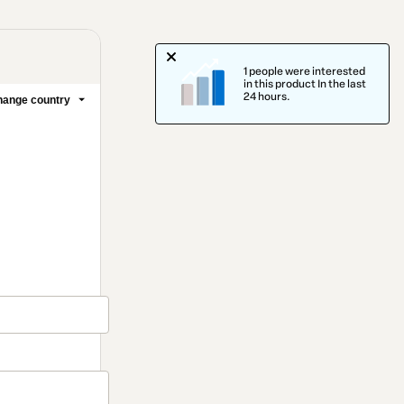
1 people were interested
in this product In the last
24 hours.
ange country