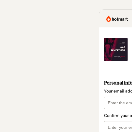
Personal inf
Your email ad
Confirm your 