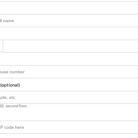
 (optional)
B2, second floor.