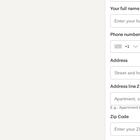
Your full name
Phone number
🇺🇸
+1
Address
Address line 2
E.g.: Apartment 
Zip Code