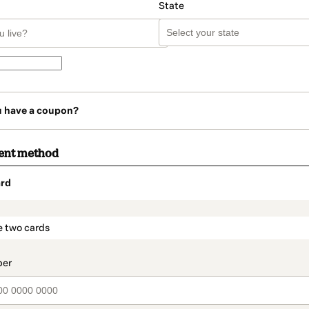
State
u have a coupon?
ent method
rd
t_data.section_title_v2
e two cards