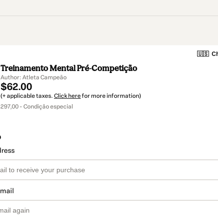
🇺🇸
Ch
Treinamento Mental Pré-Competição
Author: Atleta Campeão
$62.00
(+ applicable taxes.
Click here
for more information)
297,00 - Condição especial
o
dress
email