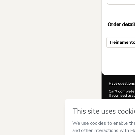
Order detail
Treinamento
Total
of
$62.00
Have questions
Can't complete 
If you need to 
CKTID-L84882
Was your inform
By clicking 'Buy
Campeão
and h
Privacy Policy
a
guardian.