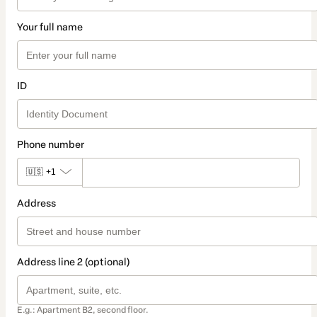
Your full name
ID
Phone number
🇺🇸
+1
Address
Address line 2 (optional)
E.g.: Apartment B2, second floor.