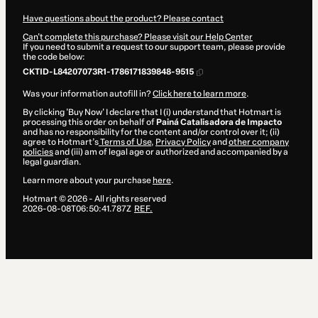
Have questions about the product? Please contact
Can't complete this purchase? Please visit our Help Center
If you need to submit a request to our support team, please provide
the code below:
CKTID-L84207073R1-1786171839848-9515
Was your information autofill in?
Click here to learn more
.
By clicking 'Buy Now' I declare that I (i) understand that Hotmart is
processing this order on behalf of
Painá Catalisadora de Impacto
and has no responsibility for the content and/or control over it; (ii)
agree to Hotmart’s
Terms of Use
,
Privacy Policy
and
other company
policies
and (iii) am of legal age or authorized and accompanied by a
legal guardian.
Learn more about your purchase
here
.
Hotmart ©
2026
- All rights reserved
2026-08-08T06:50:41.787Z
REF.