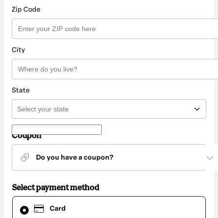
Zip Code
City
State
Coupon
Do you have a coupon?
Select payment method
Card
Card
selected