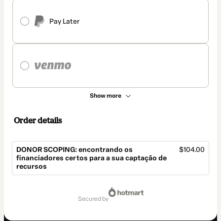
Pay Later
Show more
Order details
DONOR SCOPING: encontrando os
$104.00
financiadores certos para a sua captação de
recursos
Total
of
secured by
$104.00