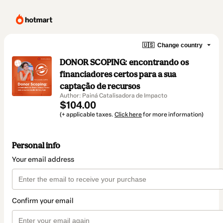
🇺🇸
Change country
DONOR SCOPING: encontrando os
financiadores certos para a sua
captação de recursos
Author: Painá Catalisadora de Impacto
$104.00
(+ applicable taxes.
Click here
for more information)
Personal info
Your email address
Confirm your email