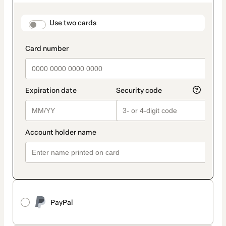
as
payment
method
payment_data.section_title_v2
Use two cards
PayPal