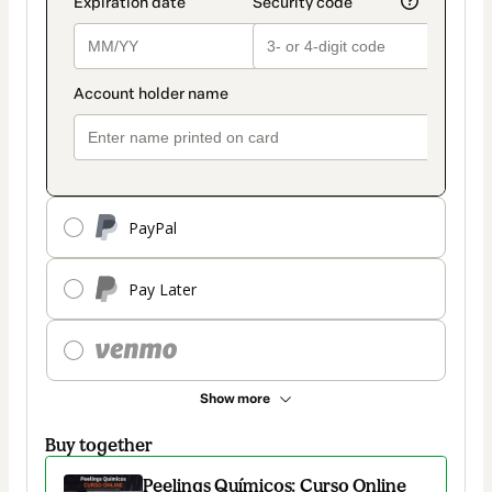
PayPal
Pay Later
Show more
Buy together
Peelings Químicos: Curso Online