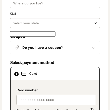
State
Coupon
Do you have a coupon?
Select payment method
Card
Card
selected
as
payment
payment_data.section_title_v2
method