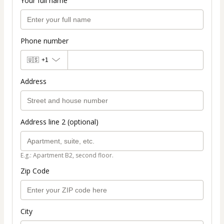
Your full name
Phone number
🇺🇸
+1
Address
Address line 2 (optional)
E.g.: Apartment B2, second floor.
Zip Code
City