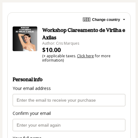
🇺🇸
Change country
Workshop Clareamento de Virilha e
Axilas
Author: Cris Marques
$10.00
(+ applicable taxes.
Click here
for more
information)
Personal info
Your email address
Confirm your email