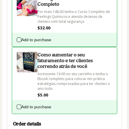
Completo
Por mais 148,00 tenha o Curso Completo de 
Peelings Químicos e atenda dezenas de 
clientes com total segurança.
$32.00
Add to purchase
Como aumentar o seu
faturamento e ter clientes
correndo atrás de você
Acrescente 19.00 no seu carrinho e tenha o 
Ebook completo para colocar em prática 
estratégias comprovadas para ter clientes o 
ano todo.
$5.00
Add to purchase
Order details