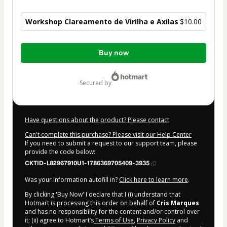
Workshop Clareamento de Virilha e Axilas
$10.00
Total
Buy now
of
$10.00
secured by
Have questions about the product? Please contact
Can't complete this purchase? Please visit our Help Center
If you need to submit a request to our support team, please
provide the code below:
CKTID-L82967910U1-1786369705409-3935
Was your information autofill in?
Click here to learn more
.
By clicking 'Buy Now' I declare that I (i) understand that
Hotmart is processing this order on behalf of
Cris Marques
and has no responsibility for the content and/or control over
it; (ii) agree to Hotmart’s
Terms of Use
,
Privacy Policy
and