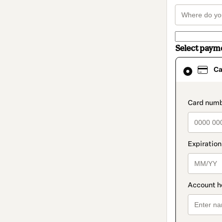
Select paym
Card
Ca
selected
as
payment
method
paymen