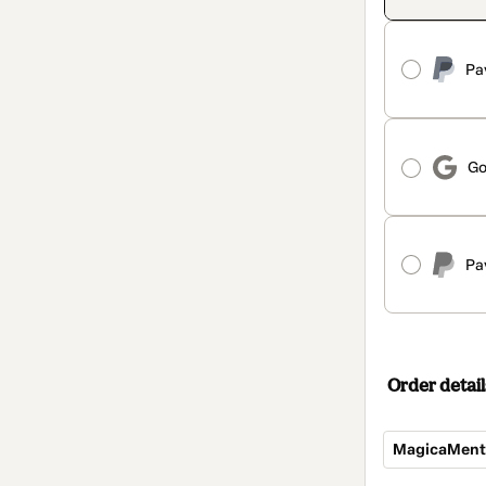
Pa
Go
Pa
Order detail
MagicaMente