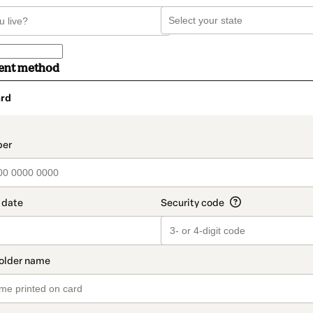
ent method
rd
t_data.section_title_v2