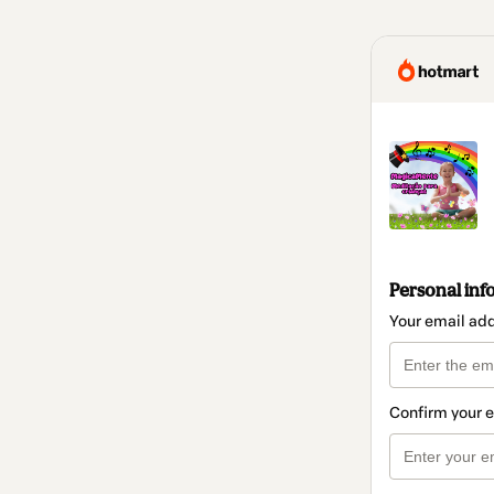
Personal inf
Your email ad
Confirm your 