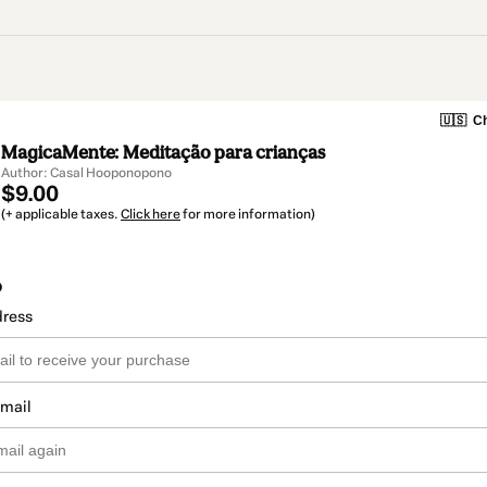
🇺🇸
Ch
MagicaMente: Meditação para crianças
Author: Casal Hooponopono
$9.00
(+ applicable taxes.
Click here
for more information)
o
dress
email