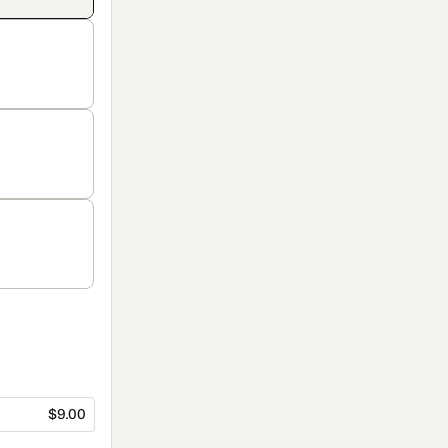
$9.00