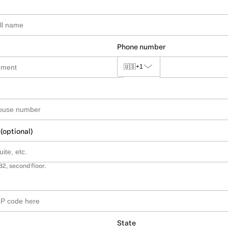
Phone number
🇺🇸
+1
 (optional)
B2, second floor.
State