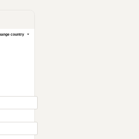
ange country