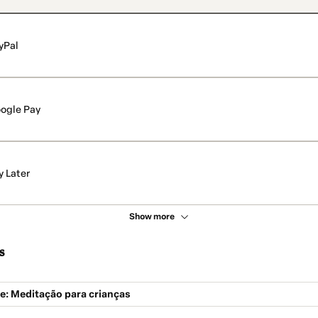
yPal
ogle Pay
y Later
Show more
s
: Meditação para crianças