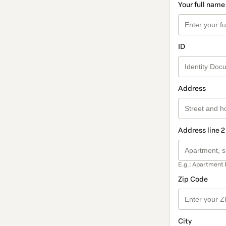
Your full name
ID
Address
Address line 2
E.g.: Apartment 
Zip Code
City