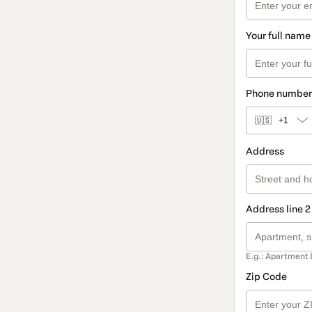
Your full name
Phone number
🇺🇸
+1
Address
Address line 2
E.g.: Apartment 
Zip Code