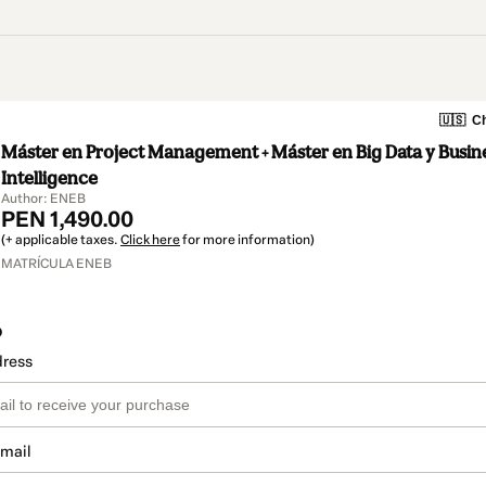
🇺🇸
Ch
Máster en Project Management + Máster en Big Data y Busin
Intelligence
Author: ENEB
PEN 1,490.00
(+ applicable taxes.
Click here
for more information)
MATRÍCULA ENEB
o
dress
email