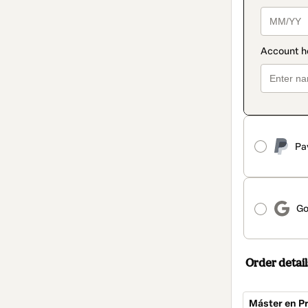
Pa
Go
Order detail
Máster en Pr