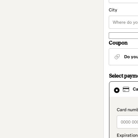
City
Coupon
Do yo
Select paym
Card
Ca
selected
as
payment
method
paymen