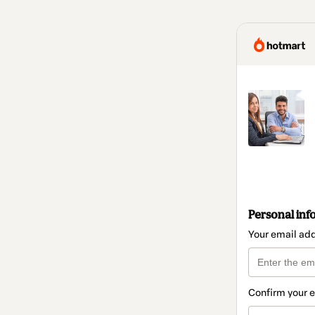
Personal inf
Your email ad
Confirm your 