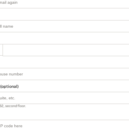
 (optional)
B2, second floor.