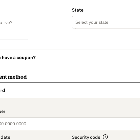
State
u have a coupon?
ent method
rd
t_data.section_title_v2