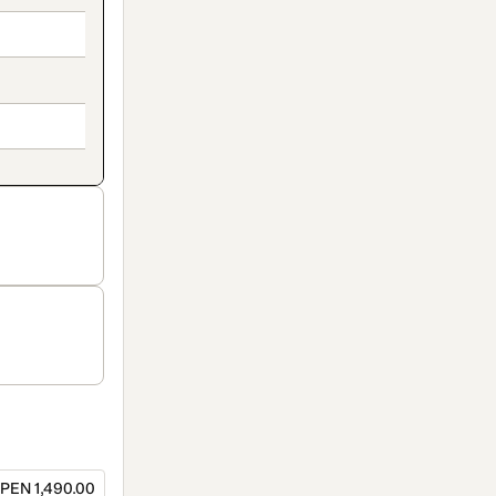
PEN 1,490.00