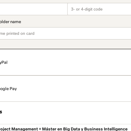
yPal
ogle Pay
s
oject Management + Máster en Big Data y Business Intelligence