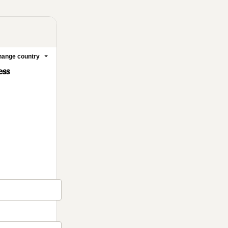
ange country
ess