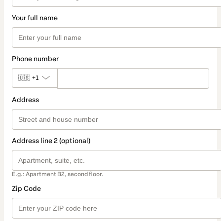
Your full name
Phone number
🇺🇸
+1
Address
Address line 2 (optional)
E.g.: Apartment B2, second floor.
Zip Code