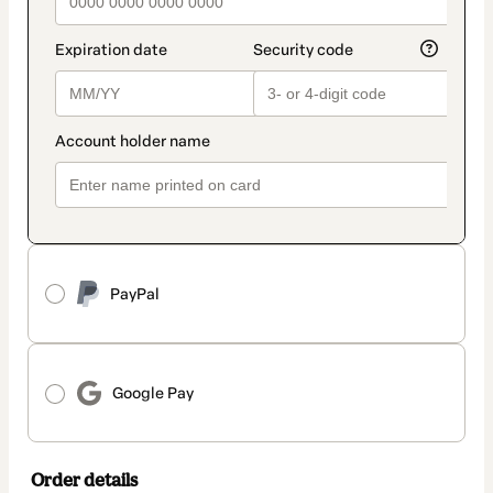
PayPal
Google Pay
Order details