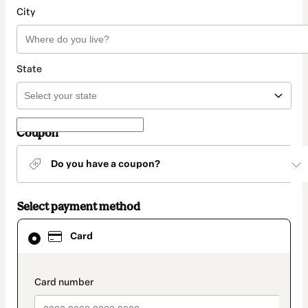
City
State
Coupon
Do you have a coupon?
Select payment method
Card
Card
selected
as
payment
method
payment_data.section_title_v2