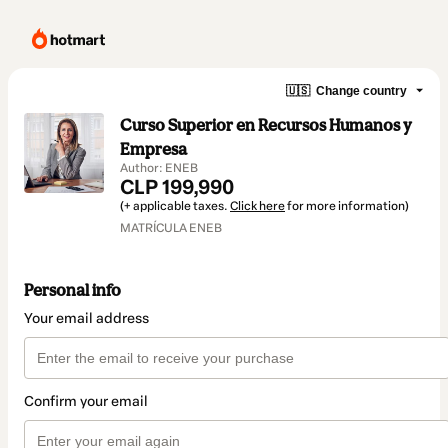
🇺🇸
Change country
Curso Superior en Recursos Humanos y
Empresa
Author: ENEB
CLP 199,990
(+ applicable taxes.
Click here
for more information)
MATRÍCULA ENEB
Personal info
Your email address
Confirm your email