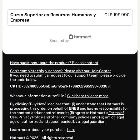
Curso Superior en Recursos Humanos y
CLP 199,990
Empresa
Total
of
secured by
CLP 199,990
Have questions about the product? Please contact
Can't complete this purchase? Please visit our Help Center
If you need to submit a request to our support team, please provide
the code below:
CKTID-L82460355Obbm6n95p1-1786262965993-6336
Was your information autofill in?
Click here to learn more
.
By clicking 'Buy Now' I declare that I (i) understand that Hotmart is
processing this order on behalf of
ENEB
and has no responsibility for
the content and/or control over it; (ii) agree to Hotmart’s
Terms of
Use
,
Privacy Policy
and
other company policies
and (iii) am of legal
age or authorized and accompanied by a legal guardian.
Learn more about your purchase
here
.
Hotmart ©
2026
- All rights reserved