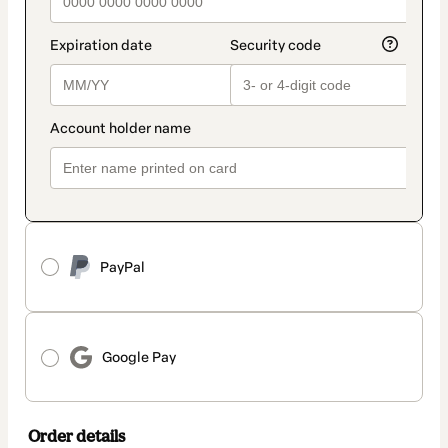
PayPal
Google Pay
Order details