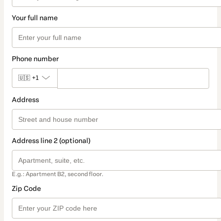
Your full name
Phone number
🇺🇸
+1
Address
Address line 2 (optional)
E.g.: Apartment B2, second floor.
Zip Code