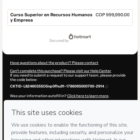
Curso Superior en Recursos Humanos
COP 999,990.00
y Empresa
Total
of
secured by
COP 999,990.00
Have questions about the product? Please contact
Can't complete this purchase? Please visit our Help Center
If you need to submit a request to our support team, please provide
the code below:
CKTID-L82460355O5np0fhu91-1786095000700-2914
Was your information autofill in?
Click here to learn more
.
By clicking 'Buy Now' I declare that I (i) understand that Hotmart is
processing this order on behalf of
ENEB
and has no responsibility for
the content and/or control over it; (ii) agree to Hotmart’s
Terms of
Use
,
Privacy Policy
and
other company policies
and (iii) am of legal
age or authorized and accompanied by a legal guardian.
Learn more about your purchase
here
.
Hotmart ©
2026
- All rights reserved