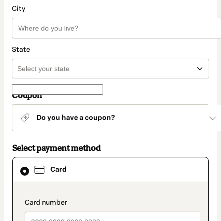
City
State
Coupon
Do you have a coupon?
Select payment method
Card
Card
selected
as
payment
method
payment_data.section_title_v2