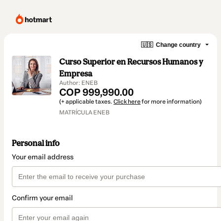
🇺🇸
Change country
Curso Superior en Recursos Humanos y
Empresa
Author: ENEB
COP 999,990.00
(+ applicable taxes.
Click here
for more information)
MATRÍCULA ENEB
Personal info
Your email address
Confirm your email