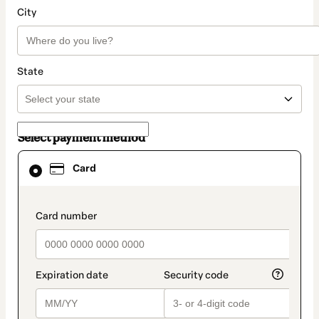
City
State
Select payment method
Card
Card
selected
as
payment
method
payment_data.section_title_v2