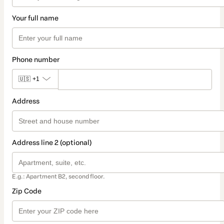
Your full name
Phone number
🇺🇸
+1
Address
Address line 2 (optional)
E.g.: Apartment B2, second floor.
Zip Code