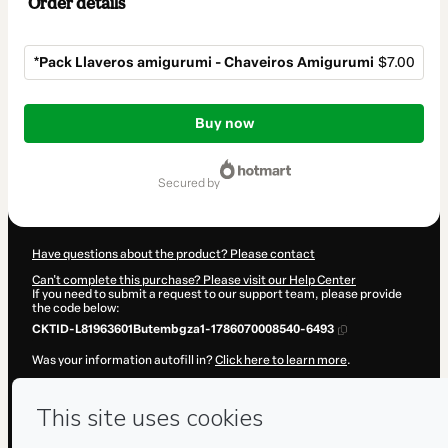
Order details
*Pack Llaveros amigurumi - Chaveiros Amigurumi
$7.00
Total
of
Buy now
$7.00
secured by
Have questions about the product? Please contact
Can't complete this purchase? Please visit our Help Center
If you need to submit a request to our support team, please provide
the code below:
CKTID-L81963601Butembgza1-1786070008540-6493
Was your information autofill in?
Click here to learn more
.
By clicking 'Buy Now' I declare that I (i) understand that Hotmart is
processing this order on behalf of
Mkart
and has no responsibility for
the content and/or control over it; (ii) agree to Hotmart’s
Terms of
Use
,
Privacy Policy
and
other company policies
and (iii) am of legal
age or authorized and accompanied by a legal guardian.