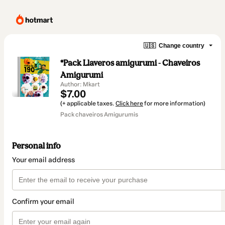
🇺🇸
Change country
*Pack Llaveros amigurumi - Chaveiros
Amigurumi
Author: Mkart
$7.00
(+ applicable taxes.
Click here
for more information)
Pack chaveiros Amigurumis
Personal info
Your email address
Confirm your email