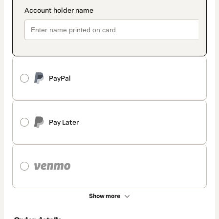
PayPal
Pay Later
Show more