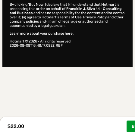
By clicking 'Buy Now' I declare that I (i) understand that Hotmart is
processing this order on behalf of
Francklin J. Silva 44 - Consulting
and Business
and has no responsibility for the content and/or control
over it; (ii) agree to Hotmart’s
Terms of Use
,
Privacy Policy
and
other
company policies
and (iii) am of legal age or authorized and
accompanied by a legal guardian.
Learn more about your purchase
here
.
Hotmart ©
2026
- All rights reserved
2026-08-08T16:48:17.083Z
REF.
$22.00
B