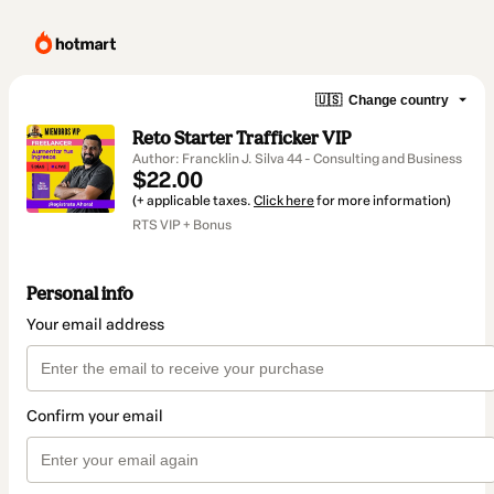
🇺🇸
Change country
Reto Starter Trafficker VIP
Author: Francklin J. Silva 44 - Consulting and Business
$22.00
(+ applicable taxes.
Click here
for more information)
RTS VIP + Bonus
Personal info
Your email address
Confirm your email