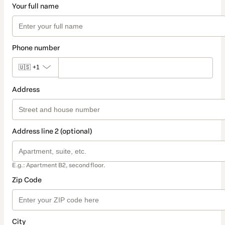
Your full name
Phone number
🇺🇸
+1
Address
Address line 2 (optional)
E.g.: Apartment B2, second floor.
Zip Code
City