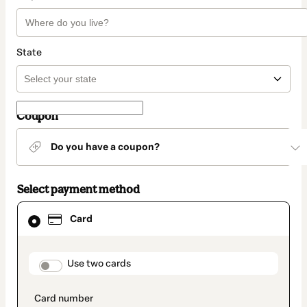
State
Coupon
Do you have a coupon?
Select payment method
Card
Card
selected
as
payment
method
payment_data.section_title_v2
Use two cards