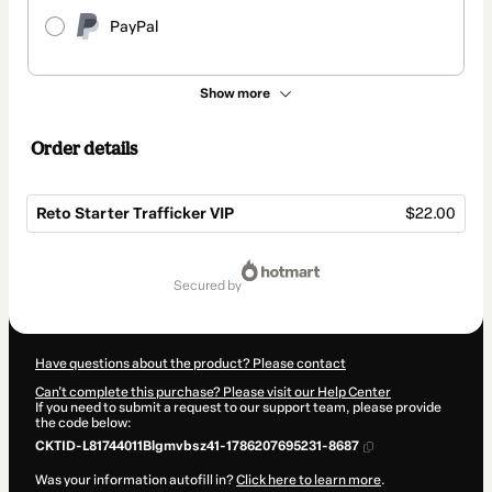
PayPal
Show more
Order details
Reto Starter Trafficker VIP
$22.00
Total
of
secured by
$22.00
Have questions about the product? Please contact
Can't complete this purchase? Please visit our Help Center
If you need to submit a request to our support team, please provide
the code below:
CKTID-L81744011Blgmvbsz41-1786207695231-8687
Was your information autofill in?
Click here to learn more
.