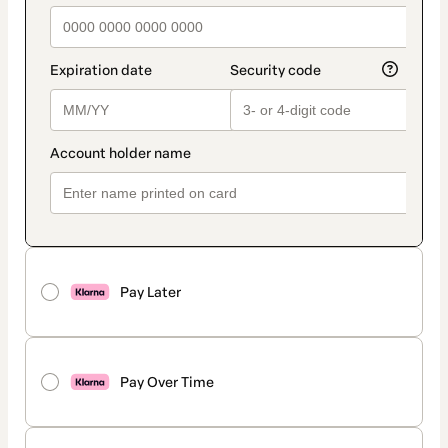
Pay Later
Pay Over Time