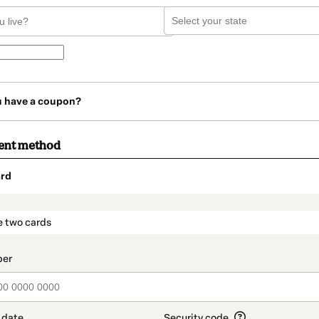
u have a coupon?
ent method
rd
t_data.section_title_v2
e two cards