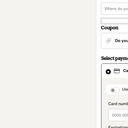
Coupon
Do yo
Select paym
Card
Ca
selected
as
payment
method
paymen
Us