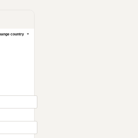
ange country