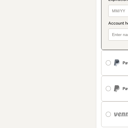
Pa
Pa