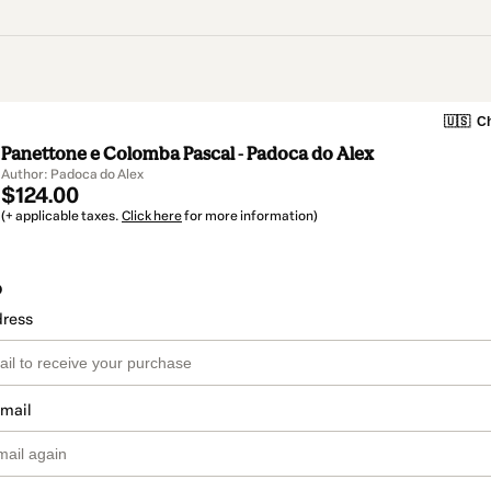
🇺🇸
Ch
Panettone e Colomba Pascal - Padoca do Alex
Author: Padoca do Alex
$124.00
(+ applicable taxes.
Click here
for more information)
o
dress
email