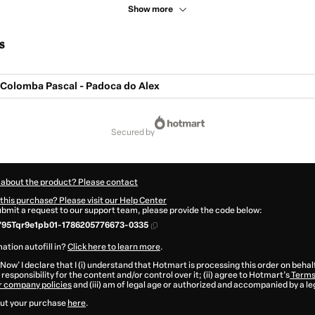
Show more
s
 Colomba Pascal - Padoca do Alex
secured by
 about the product? Please contact
this purchase? Please visit our Help Center
submit a request to our support team, please provide the code below:
795Tqr9e1pb01-1786205776673-0335
ation autofill in?
Click here to learn more
.
 Now' I declare that I (i) understand that Hotmart is processing this order on behal
responsibility for the content and/or control over it; (ii) agree to Hotmart’s
Terms
r company policies
and (iii) am of legal age or authorized and accompanied by a le
ut your purchase
here
.