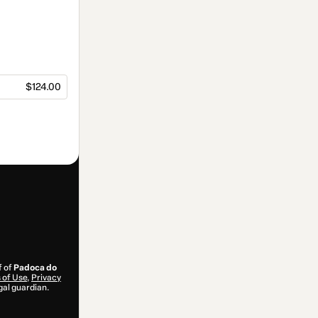
$124.00
f of
Padoca do
 of Use
,
Privacy
gal guardian.