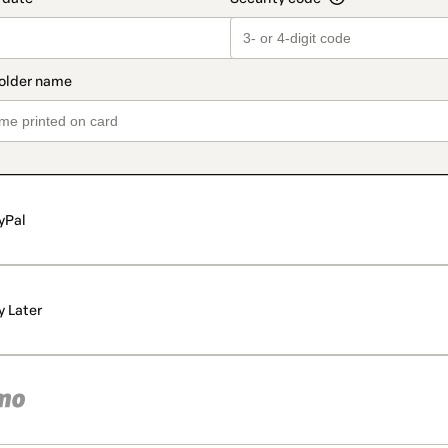
yPal
y Later