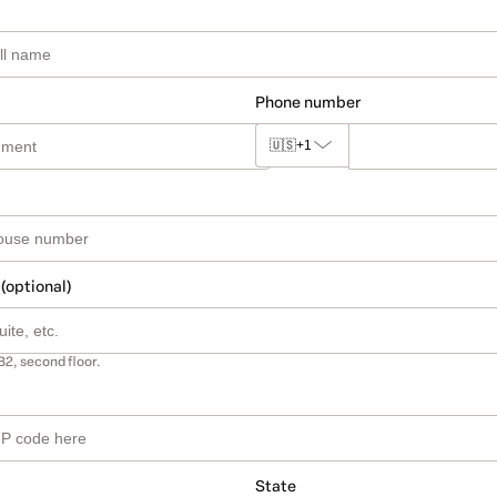
Phone number
🇺🇸
+1
 (optional)
B2, second floor.
State