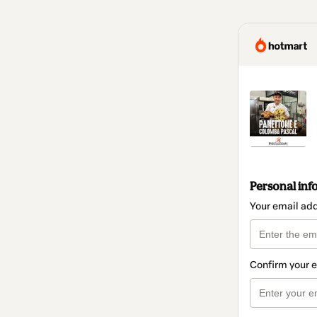
Personal inf
Your email ad
Confirm your 