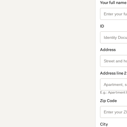
Your full name
ID
Address
Address line 2
E.g.: Apartment 
Zip Code
City