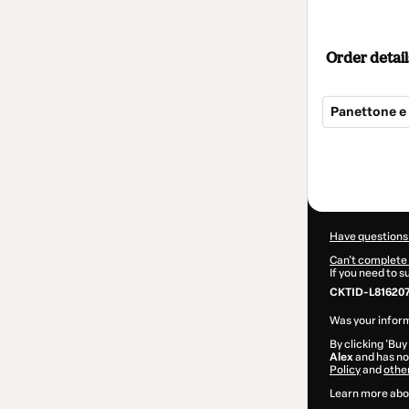
Order detail
Panettone e
Total
of
$124.00
Have questions
Can't complete 
If you need to 
CKTID-L81620
Was your inform
By clicking 'Buy
Alex
and has no 
Policy
and
othe
Learn more abo