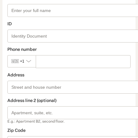
ID
Phone number
🇺🇸
+1
Address
Address line 2 (optional)
E.g.: Apartment B2, second floor.
Zip Code