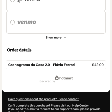
Show more
Order details
Cronograma da Casa 2.0 - Flávia Ferrari
$42.00
Total
of
secured by
$42.00
Have questions about the product? Please contact
Can't complete this purchase? Please visit our Help Center
If you need to submit a request to our support team, please provide