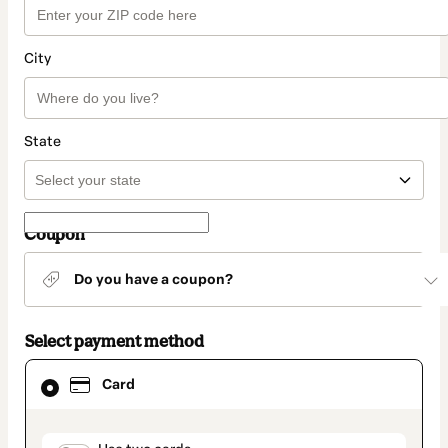
City
State
Coupon
Do you have a coupon?
Select payment method
Card
Card
selected
as
payment
method