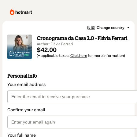
🇺🇸
Change country
Cronograma da Casa 2.0 - Flávia Ferrari
Author: Flávia Ferrari
$42.00
(+ applicable taxes.
Click here
for more information)
Personal info
Your email address
Confirm your email
Your full name