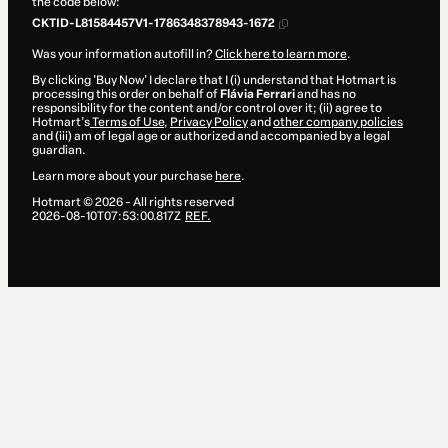
the code below:
CKTID-L81584457V1-1786348378943-1672
Was your information autofill in?
Click here to learn more
.
By clicking 'Buy Now' I declare that I (i) understand that Hotmart is
processing this order on behalf of
Flávia Ferrari
and has no
responsibility for the content and/or control over it; (ii) agree to
Hotmart’s
Terms of Use
,
Privacy Policy
and
other company policies
and (iii) am of legal age or authorized and accompanied by a legal
guardian.
Learn more about your purchase
here
.
Hotmart ©
2026
- All rights reserved
2026-08-10T07:53:00.817Z
REF.