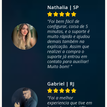
Nathalia | SP
"Foi bem fácil de
configurar, coisa de 5
minutos, e o suporte é
muito rápido e ajudou
demais também na
explicação. Assim que
realizei a compra o
suporte já entrou em
contato para auxiliar!
Muito bom! "
Gabriel | RJ
"Foi a melhor
experiencia que tive em