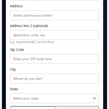
Address
Address line 2 (optional)
E.g.: Apartment B2, second floor.
Zip Code
City
State