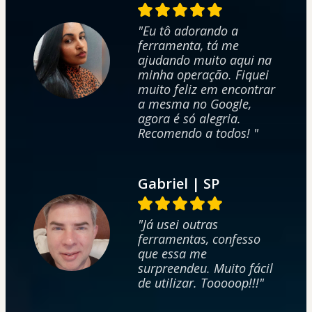
"Eu tô adorando a
ferramenta, tá me
ajudando muito aqui na
minha operação. Fiquei
muito feliz em encontrar
a mesma no Google,
agora é só alegria.
Recomendo a todos! "
Gabriel | SP
"Já usei outras
ferramentas, confesso
que essa me
surpreendeu. Muito fácil
de utilizar. Tooooop!!!"