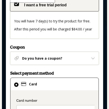
I want a free trial period
You will have 7 day(s) to try the product for free.
After this period you will be charged $84.00 / year
Coupon
Do you have a coupon?
Select payment method
Card
Card
selected
as
payment
payment_data.section_title_v2
method