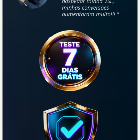
hospedar minha VSL,
minhas conversões
aumentaram muito!!! "