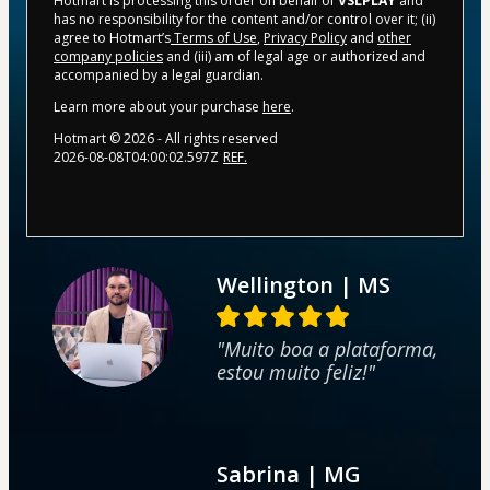
Hotmart is processing this order on behalf of
VSLPLAY
and
has no responsibility for the content and/or control over it; (ii)
agree to Hotmart’s
Terms of Use
,
Privacy Policy
and
other
company policies
and (iii) am of legal age or authorized and
accompanied by a legal guardian.
Learn more about your purchase
here
.
Hotmart ©
2026
- All rights reserved
2026-08-08T04:00:02.597Z
REF.
Wellington | MS
"Muito boa a plataforma,
estou muito feliz!"
Sabrina | MG