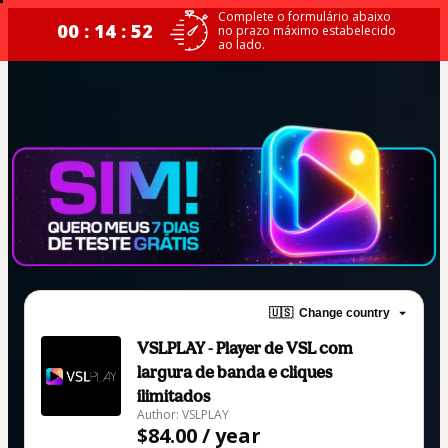
Complete o formulário abaixo
00 : 14 : 52
no prazo máximo estabelecido
ao lado.
🇺🇸
Change country
VSLPLAY - Player de VSL com
largura de banda e cliques
ilimitados
Author: VSLPLAY
$84.00 / year