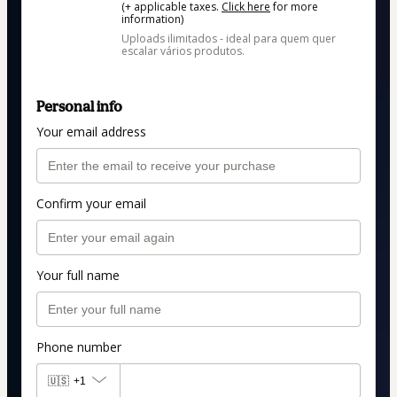
(+ applicable taxes.
Click here
for more
information)
Uploads ilimitados - ideal para quem quer
escalar vários produtos.
Personal info
Your email address
Confirm your email
Your full name
Phone number
🇺🇸
+1