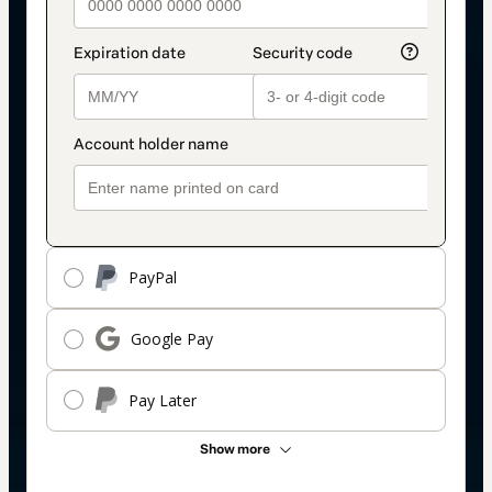
PayPal
Google Pay
Pay Later
Show more