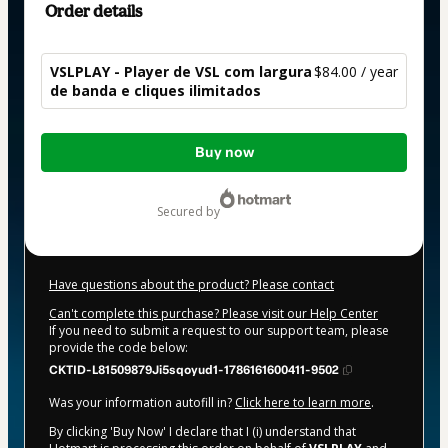
Order details
VSLPLAY - Player de VSL com largura
$84.00 / year
de banda e cliques ilimitados
Total
Buy now
of
$84.00
secured by
Have questions about the product? Please contact
Can't complete this purchase? Please visit our Help Center
If you need to submit a request to our support team, please
provide the code below:
CKTID-L81509879Ji5sqoyud1-1786161600411-9502
Was your information autofill in?
Click here to learn more
.
By clicking 'Buy Now' I declare that I (i) understand that