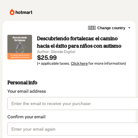
🇺🇸
Change country
Descubriendo fortalezas: el camino
hacia el éxito para niños con autismo
Author: Glenda Digital
$25.99
(+ applicable taxes.
Click here
for more information)
Personal info
Your email address
Confirm your email