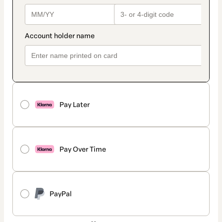
Pay Later
Pay Over Time
PayPal