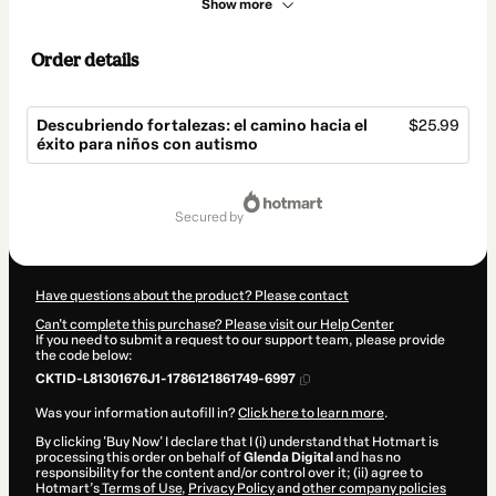
Show more
Order details
Descubriendo fortalezas: el camino hacia el
$25.99
éxito para niños con autismo
Total
of
secured by
$25.99
Have questions about the product? Please contact
Can't complete this purchase? Please visit our Help Center
If you need to submit a request to our support team, please provide
the code below:
CKTID-L81301676J1-1786121861749-6997
Was your information autofill in?
Click here to learn more
.
By clicking 'Buy Now' I declare that I (i) understand that Hotmart is
processing this order on behalf of
Glenda Digital
and has no
responsibility for the content and/or control over it; (ii) agree to
Hotmart’s
Terms of Use
,
Privacy Policy
and
other company policies