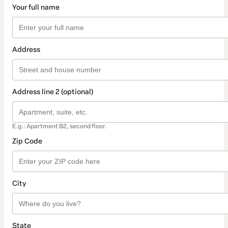
Your full name
Address
Address line 2 (optional)
E.g.: Apartment B2, second floor.
Zip Code
City
State