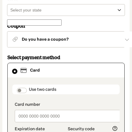
Coupon
Do you have a coupon?
Select payment method
Card
Card
selected
as
payment
method
payment_data.section_title_v2
Use two cards