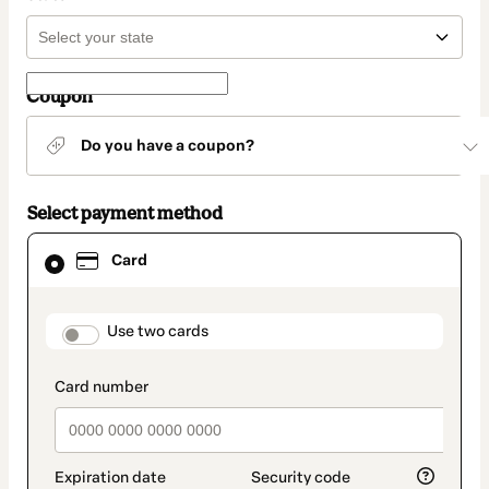
Coupon
Do you have a coupon?
Select payment method
Card
Card
selected
as
payment
method
payment_data.section_title_v2
Use two cards