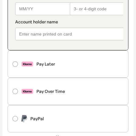
Pay Later
Pay Over Time
PayPal