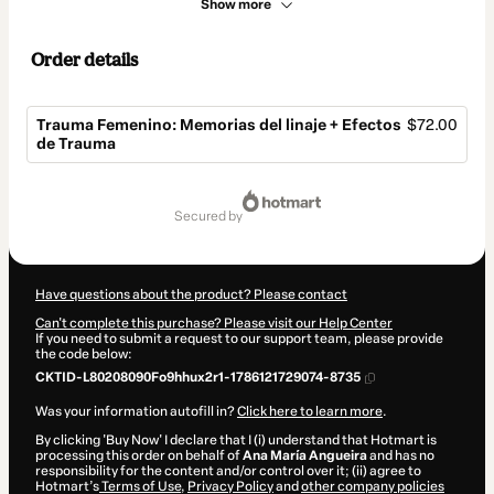
Show more
Order details
Trauma Femenino: Memorias del linaje + Efectos
$72.00
de Trauma
Total
of
secured by
$72.00
Have questions about the product? Please contact
Can't complete this purchase? Please visit our Help Center
If you need to submit a request to our support team, please provide
the code below:
CKTID-L80208090Fo9hhux2r1-1786121729074-8735
Was your information autofill in?
Click here to learn more
.
By clicking 'Buy Now' I declare that I (i) understand that Hotmart is
processing this order on behalf of
Ana María Angueira
and has no
responsibility for the content and/or control over it; (ii) agree to
Hotmart’s
Terms of Use
,
Privacy Policy
and
other company policies