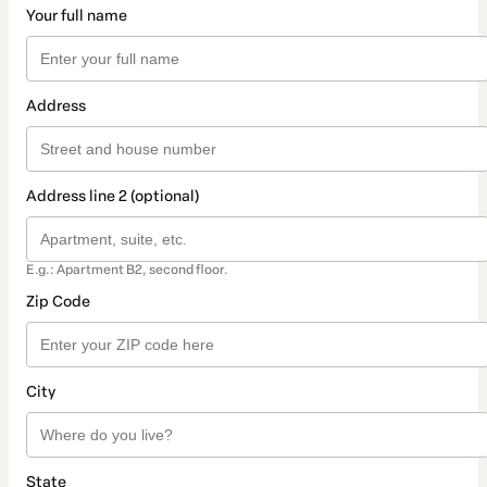
Your full name
Address
Address line 2 (optional)
E.g.: Apartment B2, second floor.
Zip Code
City
State