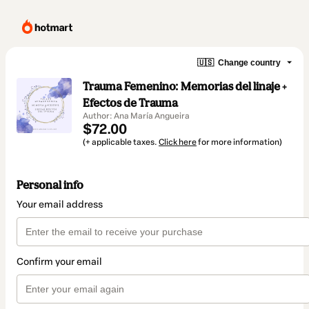
🇺🇸
Change country
Trauma Femenino: Memorias del linaje +
Efectos de Trauma
Author: Ana María Angueira
$72.00
(+ applicable taxes.
Click here
for more information)
Personal info
Your email address
Confirm your email