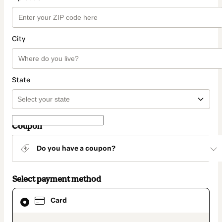
City
State
Coupon
Do you have a coupon?
Select payment method
Card
Card
selected
as
payment