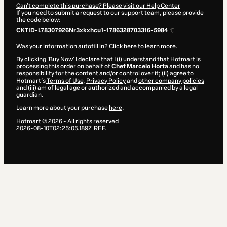
Can't complete this purchase? Please visit our Help Center
If you need to submit a request to our support team, please provide
the code below:
CKTID-L78307926Nr3xkxhcu1-1786328703316-5984
Was your information autofill in?
Click here to learn more
.
By clicking 'Buy Now' I declare that I (i) understand that Hotmart is
processing this order on behalf of
Chef Marcelo Horta
and has no
responsibility for the content and/or control over it; (ii) agree to
Hotmart’s
Terms of Use
,
Privacy Policy
and
other company policies
and (iii) am of legal age or authorized and accompanied by a legal
guardian.
Learn more about your purchase
here
.
Hotmart ©
2026
- All rights reserved
2026-08-10T02:25:05.189Z
REF.