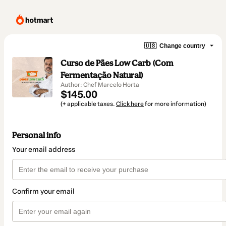
🇺🇸
Change country
Curso de Pães Low Carb (Com
Fermentação Natural)
Author: Chef Marcelo Horta
$145.00
(+ applicable taxes.
Click here
for more information)
Personal info
Your email address
Confirm your email