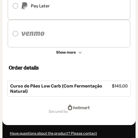
Pay Later
Show more
Order details
Curso de Pães Low Carb (Com Fermentação
$145.00
Natural)
Total
of
secured by
$145.00
Have questions about the product? Please contact