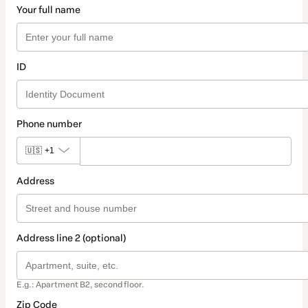
Your full name
ID
Phone number
🇺🇸
+1
Address
Address line 2 (optional)
E.g.: Apartment B2, second floor.
Zip Code