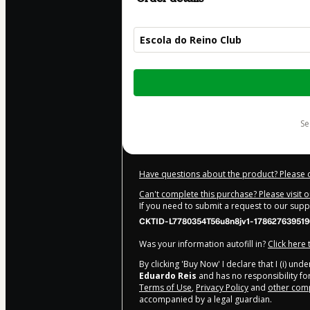
Escola do Reino Club
Total
of
$12.00
s
Have questions about the product? Please 
Can't complete this purchase? Please visit 
If you need to submit a request to our sup
CKTID-L7780354T56u8n8jv1-178627639519
Was your information autofill in?
Click here
By clicking 'Buy Now' I declare that I (i) un
Eduardo Reis
and has no responsibility for
Terms of Use
,
Privacy Policy
and
other comp
accompanied by a legal guardian.