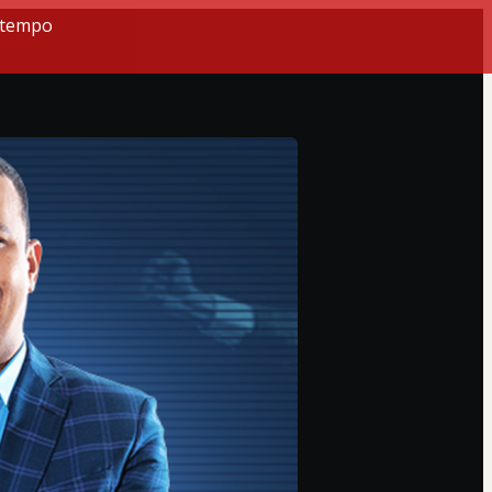
o tempo