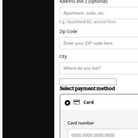
Address line 2 (optional)
E.g.: Apartment B2, second floor.
Zip Code
City
Select payment method
Card
Card
selected
as
payment
payment_data.secti
method