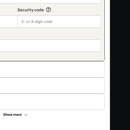
Show more