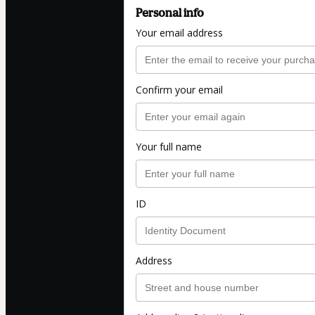
Personal info
Your email address
Confirm your email
Your full name
ID
Address