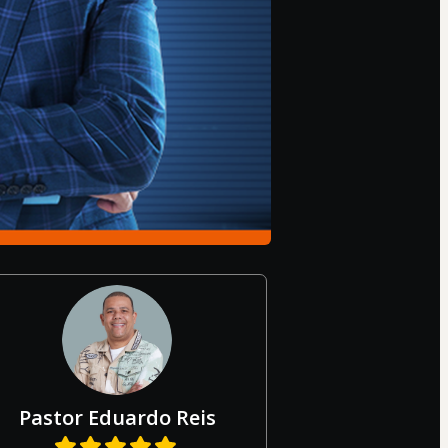
Pastor Eduardo Reis