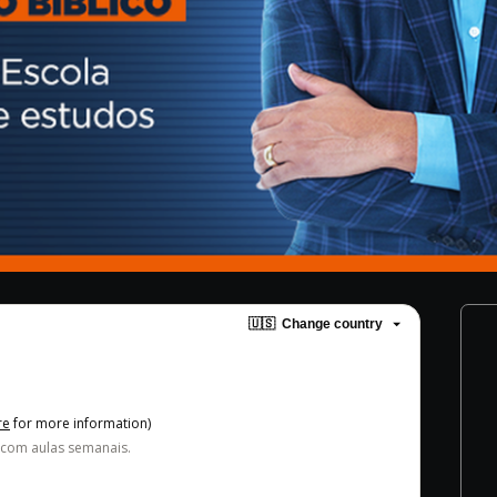
🇺🇸
Change country
re
for more information)
 com aulas semanais.