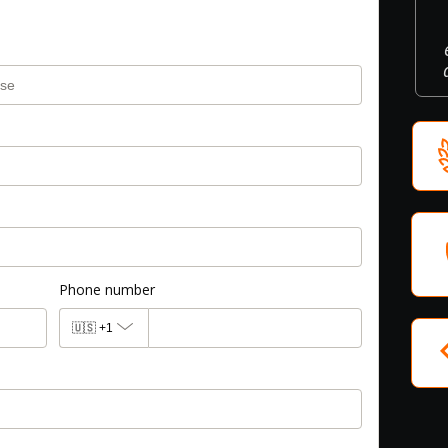
Phone number
🇺🇸
+1