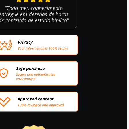
"Todo meu conhecimento
entregue em dezenas de horas
de conteúdo de estudo bíblico"
Privacy
Your information is 100% secure
Safe purchase
Secure and authenticated
environment
Approved content
100% reviewed and approved