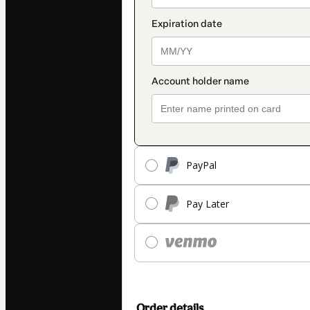
PayPal
Pay Later
Order details