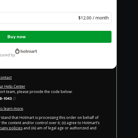
$12.00 / month
Buy now
ecured by
contact
our Help Center
port team, please provide the code below:
6-1043
 to learn more
.
derstand that Hotmart is processing this order on behalf of
 the content and/or control over it; (ii) agree to Hotmart’s
any policies
and (iii) am of legal age or authorized and