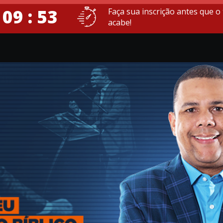
 09 : 52
Faça sua inscrição antes que 
acabe!