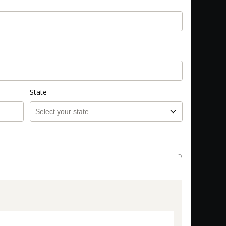
State
on_title_v2