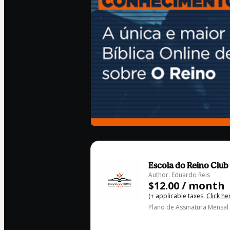
Escola do Reino Club
Author: Eduardo Reis
$12.00 / month
(+ applicable taxes.
Click he
Plano de Assinatura Mensal