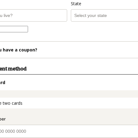
State
u have a coupon?
ment method
ard
t_data.section_title_v2
e two cards