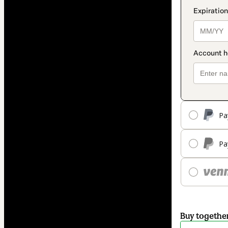
Pa
Pa
Buy togethe