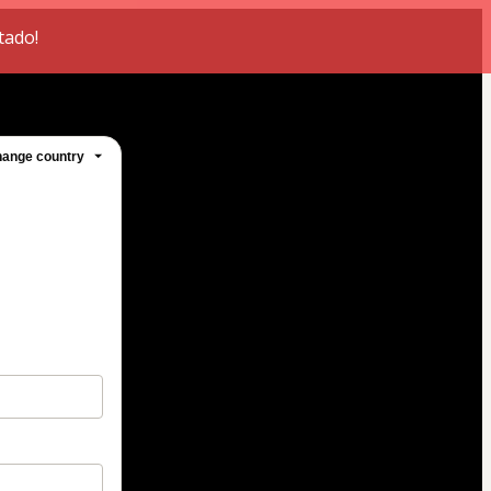
tado!
ange country