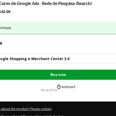
Curso de Google Ads - Rede de Pesquisa (Search)
$42.00
urchase
s
ogle Shopping e Merchant Center 3.0
Buy now
secured by
 about the product? Please contact