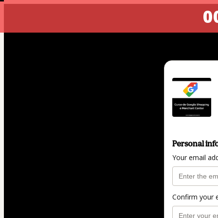
00
Personal inf
Your email ad
Confirm your 