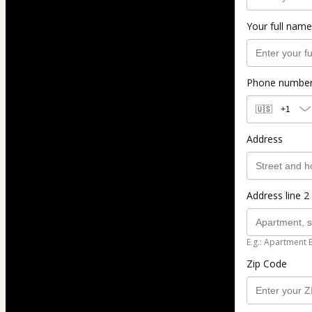
Your full name
Phone numbe
🇺🇸
+1
Address
Address line 2 
E.g.: Apartment 
Zip Code