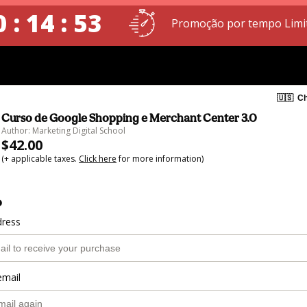
 : 14 : 52
Promoção por tempo Limi
🇺🇸
Ch
Curso de Google Shopping e Merchant Center 3.0
Author: Marketing Digital School
$42.00
(+ applicable taxes.
Click here
for more information)
o
dress
email