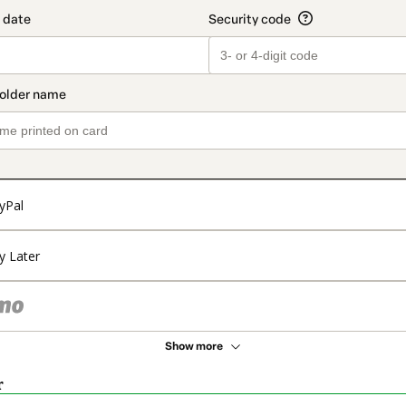
yPal
y Later
Show more
r