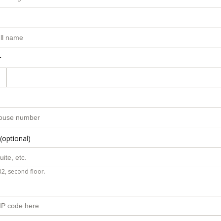
r
(optional)
B2, second floor.