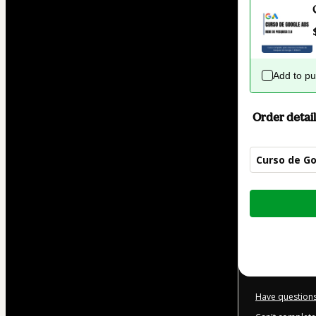
Add to p
Order detail
Curso de Go
Total
of
$42.00
Have questions