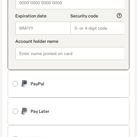
PayPal
Pay Later