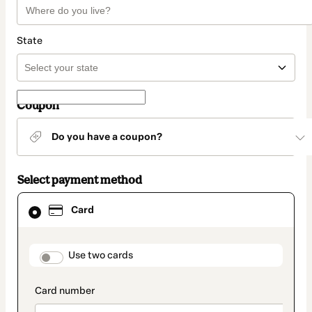
State
Coupon
Do you have a coupon?
Select payment method
Card
Card
selected
as
payment
method
payment_data.section_title_v2
Use two cards