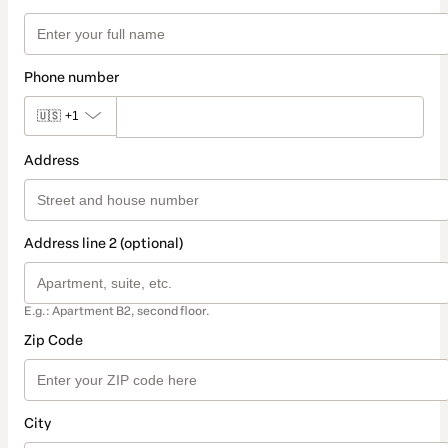
Phone number
🇺🇸
+1
Address
Address line 2 (optional)
E.g.: Apartment B2, second floor.
Zip Code
City