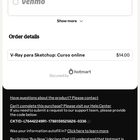
Show more
Order details
V-Ray para Sketchup: Curso online
$14.00
Total
of
secured by
$14.00
Have questions about the product? Please contact
Can't complete this purchase? Please visit our Help Center
If you need to submit a request to our support team, please provide
the code below:
CKTID-L76442249R1-1786159525626-0336
Was your information autofill in?
Click here to learn more
.
By clicking 'Buy Now' I declare that I (i) understand that Hotmart is