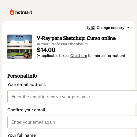
🇺🇸
Change country
V-Ray para Sketchup: Curso online
Author: Professor Nisenbaum
$14.00
(+ applicable taxes.
Click here
for more information)
Personal info
Your email address
Confirm your email
Your full name