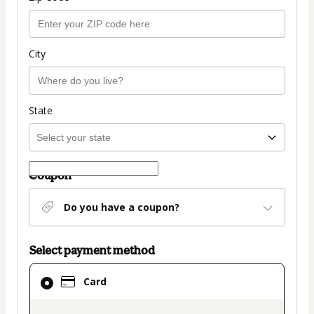
City
State
Coupon
Do you have a coupon?
Select payment method
Card
Card
selected
as