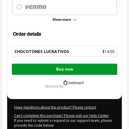
Show more
Order details
CHOCOTONES LUCRATIVOS
$14.00
Total
Buy now
of
$14.00
secured by
Have questions about the product? Please contact
Can't complete this purchase? Please visit our Help Center
If you need to submit a request to our support team, please
provide the code below: