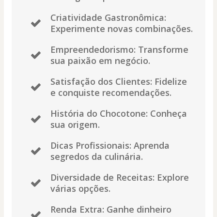
Criatividade Gastronômica:
Experimente novas combinações.
Empreendedorismo: Transforme
sua paixão em negócio.
Satisfação dos Clientes: Fidelize
e conquiste recomendações.
História do Chocotone: Conheça
sua origem.
Dicas Profissionais: Aprenda
segredos da culinária.
Diversidade de Receitas: Explore
várias opções.
Renda Extra: Ganhe dinheiro