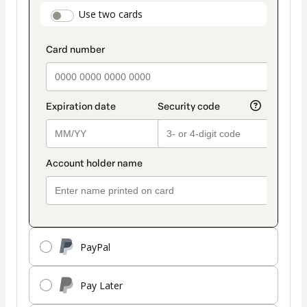
payment
payment_data.section_title_v2
Use two cards
method
PayPal
Pay Later