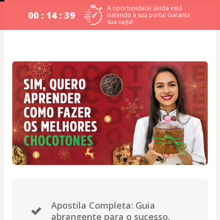
A oportunidade ainda está
00 : 14 : 39
batendo à sua porta! Garanta
sua vaga!
Apostila Completa: Guia
abrangente para o sucesso.