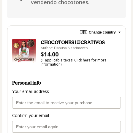
vendendo chocotones.
🇺🇸
Change country
CHOCOTONES LUCRATIVOS
Author: Danusa Nascimento
$14.00
(+ applicable taxes.
Click here
for more
information)
Personal info
Your email address
Confirm your email