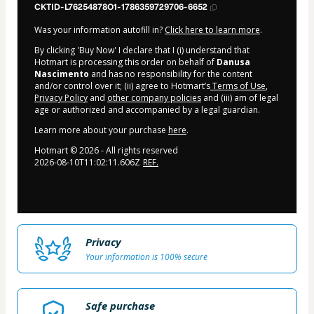
CKTID-L76254878O1-1786359729706-6652
Was your information autofill in?
Click here to learn more
.
By clicking 'Buy Now' I declare that I (i) understand that
Hotmart is processing this order on behalf of
Danusa
Nascimento
and has no responsibility for the content
and/or control over it; (ii) agree to Hotmart’s
Terms of Use
,
Privacy Policy
and
other company policies
and (iii) am of legal
age or authorized and accompanied by a legal guardian.
Learn more about your purchase
here
.
Hotmart ©
2026
- All rights reserved
2026-08-10T11:02:11.606Z
REF.
Privacy
Your information is 100% secure
Safe purchase