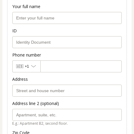
Your full name
ID
Phone number
🇺🇸
+1
Address
Address line 2 (optional)
E.g.: Apartment B2, second floor.
Zip Code