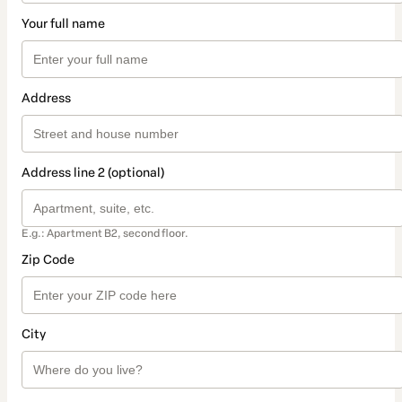
Your full name
Address
Address line 2 (optional)
E.g.: Apartment B2, second floor.
Zip Code
City