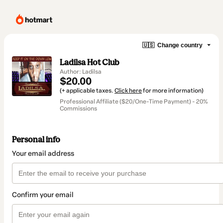
🇺🇸
Change country
Ladilsa Hot Club
Author: Ladilsa
$20.00
(+ applicable taxes.
Click here
for more information)
Professional Affiliate ($20/One-Time Payment) - 20%
Commissions
Personal info
Your email address
Confirm your email