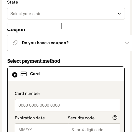
State
Coupon
Do you have a coupon?
Select payment method
Card
Card
selected
as
payment
method
payment_data.section_title_v2