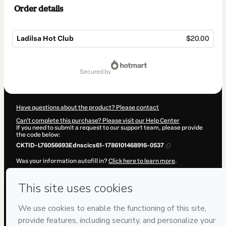
Order details
Ladilsa Hot Club
$20.00
Total
of
secured by
$20.00
Have questions about the product? Please contact
Can't complete this purchase? Please visit our Help Center
If you need to submit a request to our support team, please provide
the code below:
CKTID-L76056693Ednscics61-1786101468916-0537
Was your information autofill in?
Click here to learn more
.
By clicking 'Buy Now' I declare that I (i) understand that Hotmart is
processing this order on behalf of
Ladilsa
and has no responsibility
for the content and/or control over it; (ii) agree to Hotmart’s
Terms of
Use
,
Privacy Policy
and
other company policies
and (iii) am of legal
age or authorized and accompanied by a legal guardian.
Learn more about your purchase
here
.