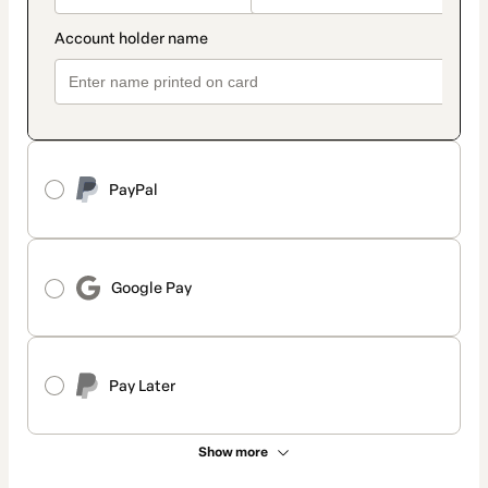
PayPal
Google Pay
Pay Later
Show more