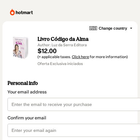
🇺🇸
Change country
Livro Código da Alma
Author: Luz da Serra Editora
$12.00
(+ applicable taxes.
Click here
for more information)
Oferta Exclusiva iniciados
Personal info
Your email address
Confirm your email