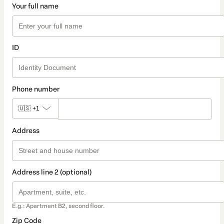
Your full name
ID
Phone number
🇺🇸
+1
Address
Address line 2 (optional)
E.g.: Apartment B2, second floor.
Zip Code