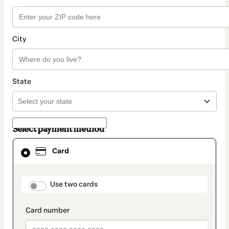
City
State
Select payment method
Card
Card
selected
as
payment
method
payment_data.section_title_v2
Use two cards