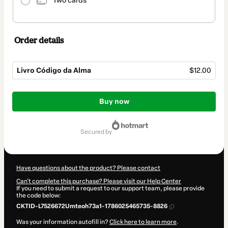
Two cards
Order details
Livro Código da Alma
$12.00
Total
of
Buy now
$12.00
secured by
Have questions about the product? Please contact
Can't complete this purchase? Please visit our Help Center
If you need to submit a request to our support team, please provide
the code below:
CKTID-L7526672Umteoh73a1-1786025465735-8826
Was your information autofill in?
Click here to learn more
.