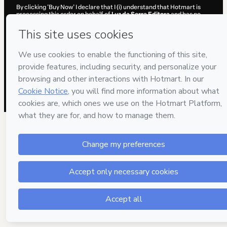
By clicking 'Buy Now' I declare that I (i) understand that Hotmart is
processing this order on behalf of
Luz da Serra Editora
and has no
responsibility for the content and/or control over it; (ii) agree to
Hotmart’s
Terms of Use
,
Privacy Policy
and
other company policies
and (iii) am of legal age or authorized and accompanied by a legal
guardian.
Learn more about your purchase
here
.
Hotmart ©
2026
- All rights reserved
2026-08-06T14:11:07.821Z
REF.