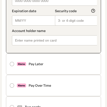
Pay Later
Pay Over Time