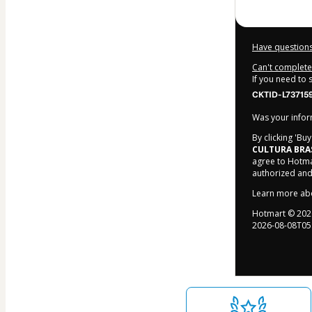
Have questions
Can't complete 
If you need to
CKTID-L73715
Was your inform
By clicking 'Bu
CULTURA BRA
agree to Hotma
authorized and
Learn more ab
Hotmart ©
202
2026-08-08T05