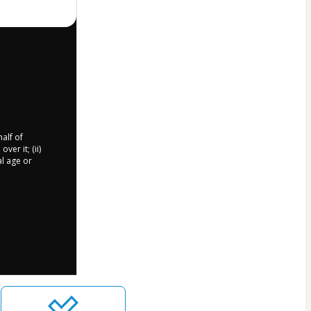
half of
er it; (ii)
al age or