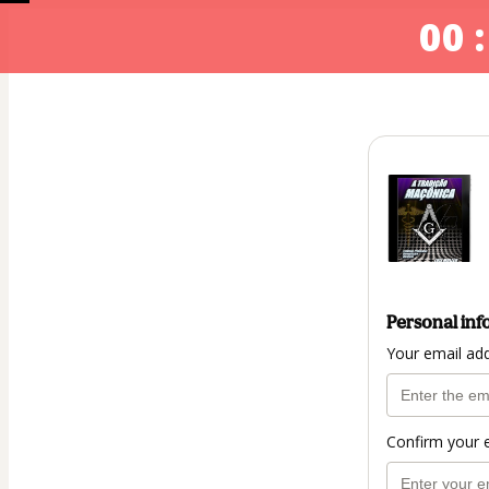
00 :
Personal inf
Your email ad
Confirm your 