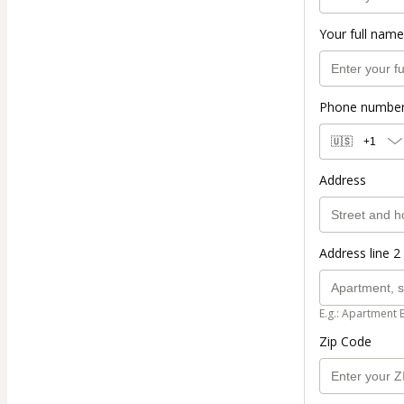
Your full name
Phone numbe
🇺🇸
+1
Address
Address line 2 
E.g.: Apartment 
Zip Code