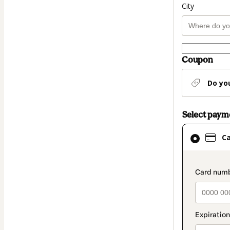
City
Coupon
Do yo
Select pay
Card
C
selected
as
payment
paymen
method