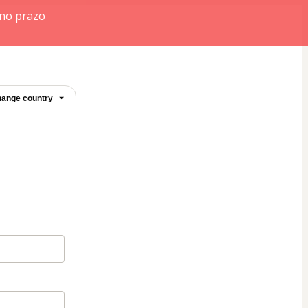
 no prazo
ange country