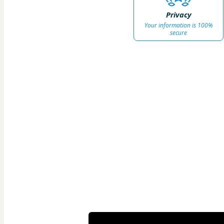
Privacy
Your information is 100%
secure