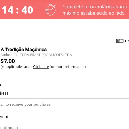
 14 : 40
Complete o formulário abaixo
máximo estabelecido ao lado.
🇺🇸
Ch
A Tradição Maçônica
Author: CULTURA BRASIL PRODUCOES LTDA
$7.00
(+ applicable taxes.
Click here
for more information)
o
dress
email