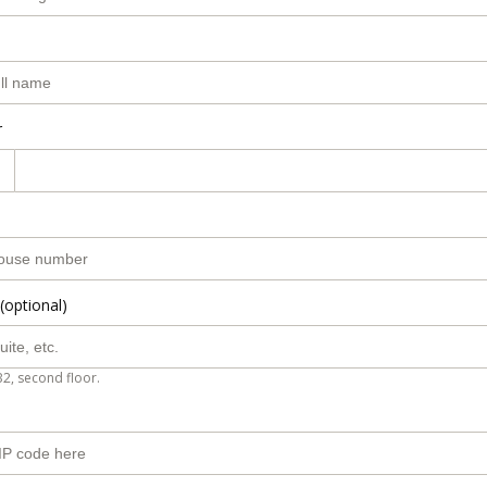
r
(optional)
B2, second floor.