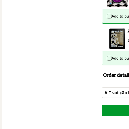
Add to p
Add to p
Order detail
A Tradição
Total
of
$7.00