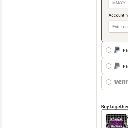
Pa
Pa
Buy togethe