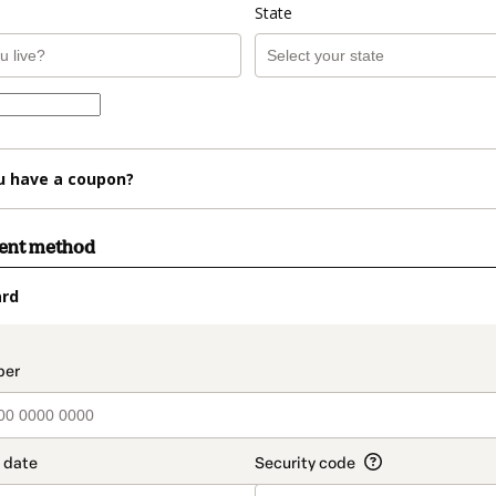
State
u have a coupon?
ment method
ard
t_data.section_title_v2