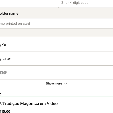
yPal
y Later
Show more
r
A Tradição Maçônica em Vídeo
$15.00