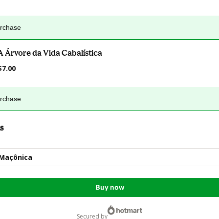
urchase
A Árvore da Vida Cabalística
$7.00
urchase
s
 Maçônica
Buy now
secured by