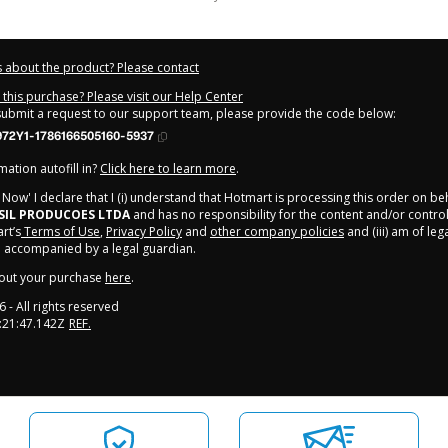
 about the product? Please contact
this purchase? Please visit our Help Center
 submit a request to our support team, please provide the code below:
972Y1-1786166505160-5937
ation autofill in?
Click here to learn more
.
y Now' I declare that I (i) understand that Hotmart is processing this order on be
SIL PRODUCOES LTDA
and has no responsibility for the content and/or control ov
rt’s
Terms of Use
,
Privacy Policy
and
other company policies
and (iii) am of leg
 accompanied by a legal guardian.
out your purchase
here
.
6
- All rights reserved
:21:47.142Z
REF.