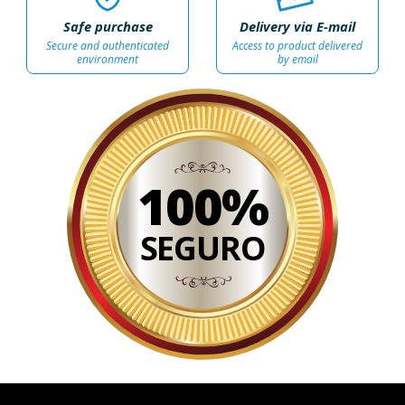
Safe purchase
Delivery via E-mail
Secure and authenticated
Access to product delivered
environment
by email
100%
SEGURO