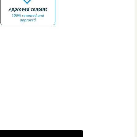
Approved content
100% reviewed and
approved