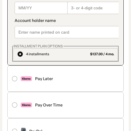
INSTALLMENT PLAN OPTIONS
4 installments
$137.00 / 4 mo.
Pay Later
Pay Over Time