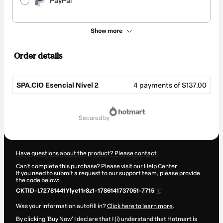
PayPal
Show more
Order details
SPA.CIO Esencial Nivel 2
4 payments of $137.00
Total
of
secured by
$548.00
Have questions about the product? Please contact
Can't complete this purchase? Please visit our Help Center
If you need to submit a request to our support team, please provide
the code below:
CKTID-L72781441Ylye11r8z1-1786141737051-7715
Was your information autofill in?
Click here to learn more
.
By clicking 'Buy Now' I declare that I (i) understand that Hotmart is