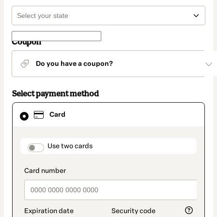
Coupon
Do you have a coupon?
Select payment method
Card
Card
selected
as
payment
method
payment_data.section_title_v2
Use two cards