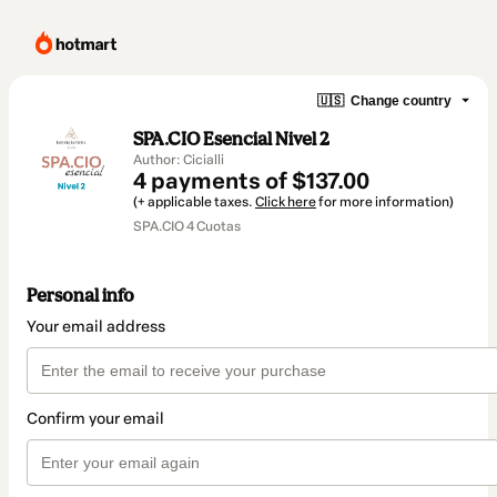
🇺🇸
Change country
SPA.CIO Esencial Nivel 2
Author: Cicialli
4 payments of $137.00
(+ applicable taxes.
Click here
for more information)
SPA.CIO 4 Cuotas
Personal info
Your email address
Confirm your email