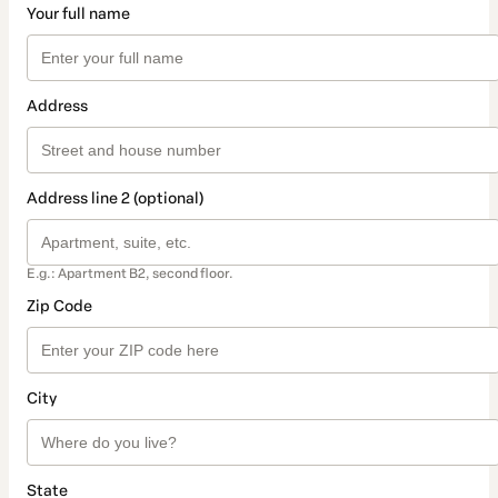
Your full name
Address
Address line 2 (optional)
E.g.: Apartment B2, second floor.
Zip Code
City
State