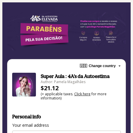
🇺🇸
Change country
Super Aula : 4A's da Autoestima
Author: Pamela Magalhães
$21.12
(+ applicable taxes.
Click here
for more
information)
Personal info
Your email address