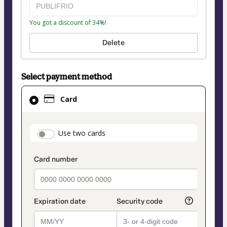
You got a discount of 34%!
Delete
Select payment method
Card
Card
selected
as
payment
payment_data.section_title_v2
Use two cards
method