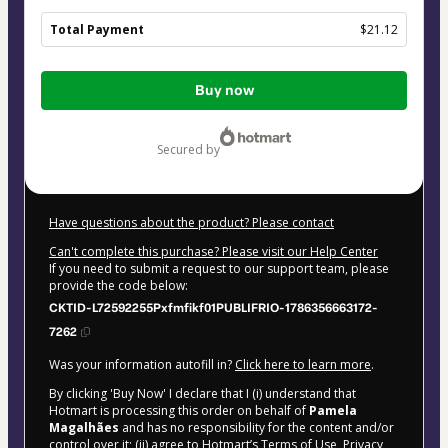
Total Payment
$21.12
Total
Buy now
of
$21.12
secured by
Have questions about the product? Please contact
Can't complete this purchase? Please visit our Help Center
If you need to submit a request to our support team, please
provide the code below:
CKTID-L72592255Pxfmfikf01PUBLIFRIO-1786356663172-
7262
Was your information autofill in?
Click here to learn more
.
By clicking 'Buy Now' I declare that I (i) understand that
Hotmart is processing this order on behalf of
Pamela
Magalhães
and has no responsibility for the content and/or
control over it; (ii) agree to Hotmart’s
Terms of Use
,
Privacy