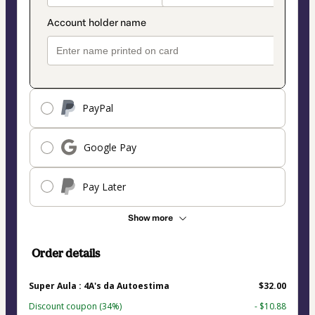
PayPal
Google Pay
Pay Later
Show more
Order details
Super Aula : 4A's da Autoestima
$32.00
Discount coupon
(34%)
- $10.88