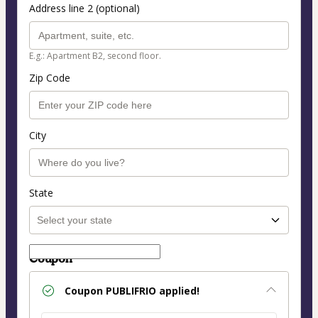
Address line 2 (optional)
E.g.: Apartment B2, second floor.
Zip Code
City
State
Coupon
Coupon
PUBLIFRIO
applied!