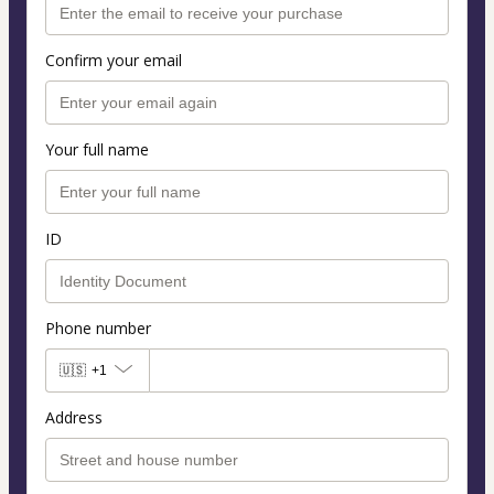
Confirm your email
Your full name
ID
Phone number
🇺🇸
+1
Address