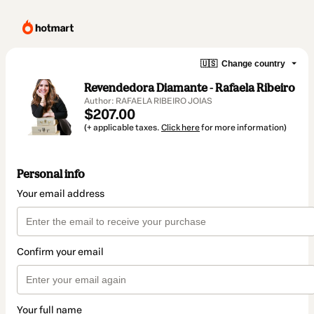
🇺🇸
Change country
Revendedora Diamante - Rafaela Ribeiro
Author: RAFAELA RIBEIRO JOIAS
$207.00
(+ applicable taxes.
Click here
for more information)
Personal info
Your email address
Confirm your email
Your full name