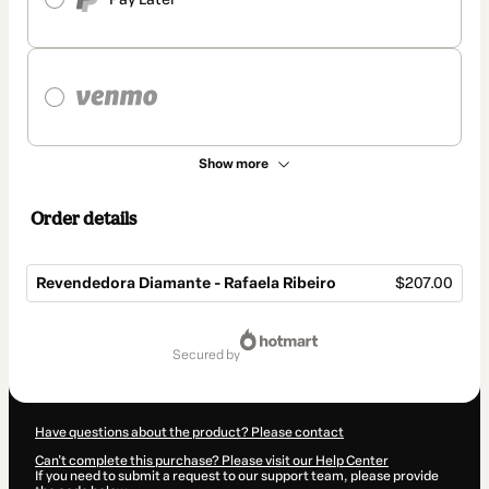
Show more
Order details
Revendedora Diamante - Rafaela Ribeiro
$207.00
Total
of
secured by
$207.00
Have questions about the product? Please contact
Can't complete this purchase? Please visit our Help Center
If you need to submit a request to our support team, please provide