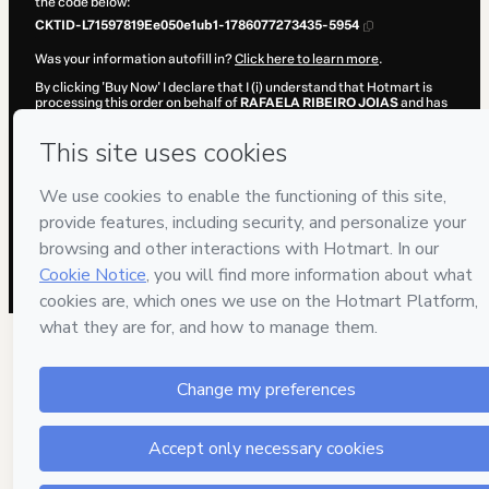
the code below:
CKTID-L71597819Ee050e1ub1-1786077273435-5954
Was your information autofill in?
Click here to learn more
.
By clicking 'Buy Now' I declare that I (i) understand that Hotmart is
processing this order on behalf of
RAFAELA RIBEIRO JOIAS
and has
no responsibility for the content and/or control over it; (ii) agree to
Hotmart’s
Terms of Use
,
Privacy Policy
and
other company policies
and (iii) am of legal age or authorized and accompanied by a legal
guardian.
Learn more about your purchase
here
.
Hotmart ©
2026
- All rights reserved
2026-08-07T04:34:35.419Z
REF.