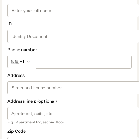
ID
Phone number
🇺🇸
+1
Address
Address line 2 (optional)
E.g.: Apartment B2, second floor.
Zip Code