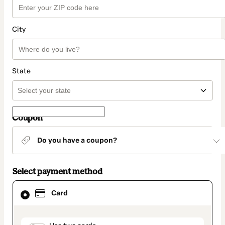
City
State
Coupon
Do you have a coupon?
Select payment method
Card
Card
selected
as
payment
method