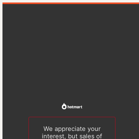
We appreciate your
interest, but sales of