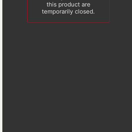
this product are
temporarily closed.