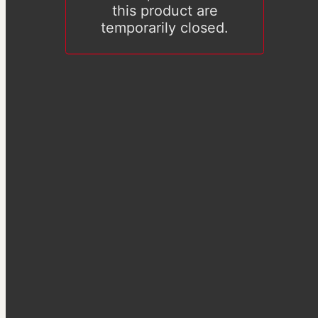
this product are
temporarily closed.