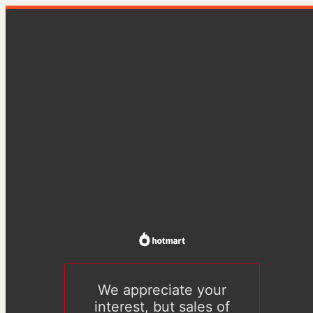
We appreciate your
interest, but sales of