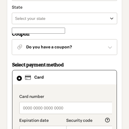
State
Coupon
Do you have a coupon?
Select payment method
Card
Card
selected
as
payment
method
payment_data.section_title_v2