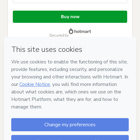
Total
of
Buy now
$124.00
secured by
Have questions about the product? Please contact
Can't complete this purchase? Please visit our Help Center
If you need to submit a request to our support team, please
provide the code below:
CKTID-L70533715N1-1786103383501-6304
Was your information autofill in?
Click here to learn more
.
By clicking 'Buy Now' I declare that I (i) understand that
Hotmart is processing this order on behalf of
Jane Willhelm
and has no responsibility for the content and/or control over it;
(ii) agree to Hotmart’s
Terms of Use
,
Privacy Policy
and
other
company policies
and (iii) am of legal age or authorized and
accompanied by a legal guardian.
Learn more about your purchase
here
.
Hotmart ©
2026
- All rights reserved