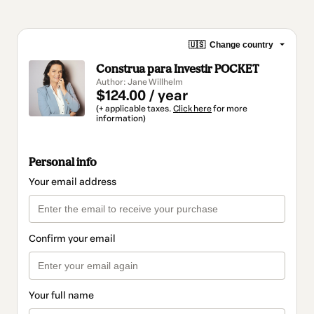
🇺🇸
Change country
Construa para Investir POCKET
Author: Jane Willhelm
$124.00 / year
(+ applicable taxes.
Click here
for more
information)
Personal info
Your email address
Confirm your email
Your full name