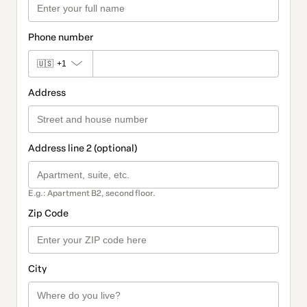
Phone number
🇺🇸
+1
Address
Address line 2 (optional)
E.g.: Apartment B2, second floor.
Zip Code
City