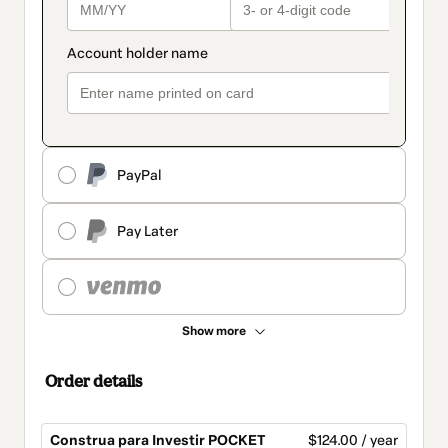
PayPal
Pay Later
Show more
Order details
Construa para Investir POCKET
$124.00 / year