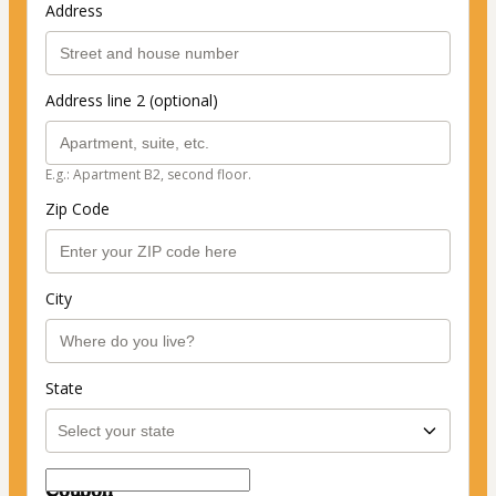
Address
Address line 2 (optional)
E.g.: Apartment B2, second floor.
Zip Code
City
State
Coupon