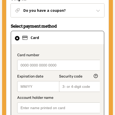
Do you have a coupon?
Select payment method
Card
Card
selected
as
payment
payment_data.section_title_v2
method