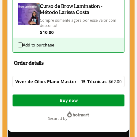
Curso de Brow Lamination -
Método Larissa Costa
Compre somente agora por esse valor com 
desconto!
$10.00
Add to purchase
Order details
Viver de Cílios Plano Master - 15 Técnicas
$62.00
Total
Buy now
of
$62.00
secured by