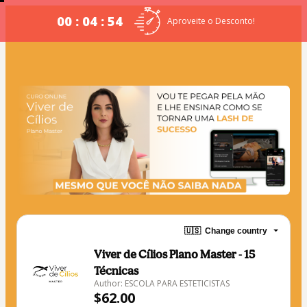
00 : 04 : 54
Aproveite o Desconto!
🇺🇸
Change country
Viver de Cílios Plano Master - 15
Técnicas
Author: ESCOLA PARA ESTETICISTAS
$62.00