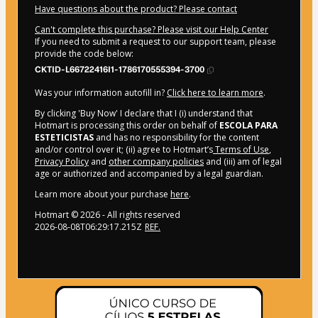
Have questions about the product? Please contact
Can't complete this purchase? Please visit our Help Center
If you need to submit a request to our support team, please
provide the code below:
CKTID-L66722416I1-1786170555394-3700
Was your information autofill in?
Click here to learn more
.
By clicking 'Buy Now' I declare that I (i) understand that
Hotmart is processing this order on behalf of
ESCOLA PARA
ESTETICISTAS
and has no responsibility for the content
and/or control over it; (ii) agree to Hotmart’s
Terms of Use
,
Privacy Policy
and
other company policies
and (iii) am of legal
age or authorized and accompanied by a legal guardian.
Learn more about your purchase
here
.
Hotmart ©
2026
- All rights reserved
2026-08-08T06:29:17.215Z
REF.