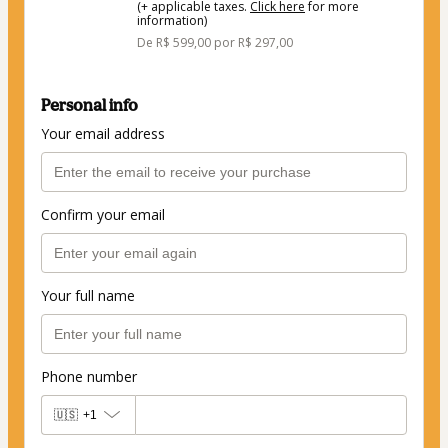
(+ applicable taxes.
Click here
for more
information)
De R$ 599,00 por R$ 297,00
Personal info
Your email address
Confirm your email
Your full name
Phone number
🇺🇸
+1