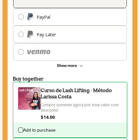
PayPal
Pay Later
Show more
Buy together
Curso de Lash Lifting - Método
Larissa Costa
Compre somente agora por esse valor com 
desconto!
$14.00
Add to purchase