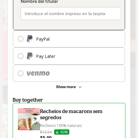
PayPal
Pay Later
Show more
Buy together
Recheios de macarons sem
segredos
Recheios 100% naturais
$12.54
60%
$5.00