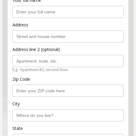
Your full name
Address
Address line 2 (optional)
E.g.: Apartment B2, second floor.
Zip Code
City
State