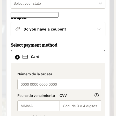
Coupon
Do you have a coupon?
Select payment method
Card
Card
selected
as
payment
payment_data.section_title_v2
method