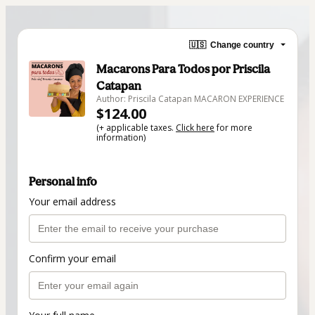
🇺🇸
Change country
Macarons Para Todos por Priscila
Catapan
Author: Priscila Catapan MACARON EXPERIENCE
$124.00
(+ applicable taxes.
Click here
for more
information)
Personal info
Your email address
Confirm your email