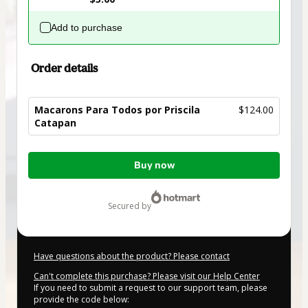
Add to purchase
Order details
Macarons Para Todos por Priscila
$124.00
Catapan
Total
Buy now
of
$124.00
secured by
Have questions about the product? Please contact
Can't complete this purchase? Please visit our Help Center
If you need to submit a request to our support team, please
provide the code below: