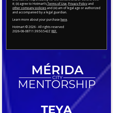
it; (ii) agree to Hotmart’s
Terms of Use
,
Privacy Policy
and
other company policies
and (iii) am of legal age or authorized
and accompanied by a legal guardian.
Learn more about your purchase
here
.
Hotmart ©
2026
- All rights reserved
2026-08-08T11:39:50.542Z
REF.