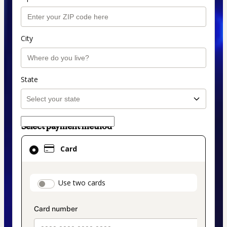
City
State
Select payment method
Card
Card
selected
as
payment
payment_data.section_title_v2
Use two cards
method