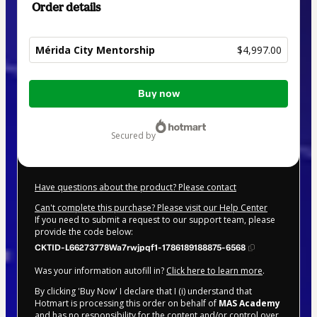
Order details
Mérida City Mentorship
$4,997.00
Total
Buy now
of
$4,997.00
secured by
Have questions about the product? Please contact
Can't complete this purchase? Please visit our Help Center
If you need to submit a request to our support team, please
provide the code below:
CKTID-L66273778Wa7rwjpqf1-1786189188875-6568
Was your information autofill in?
Click here to learn more
.
By clicking 'Buy Now' I declare that I (i) understand that
Hotmart is processing this order on behalf of
MAS Academy
and has no responsibility for the content and/or control over