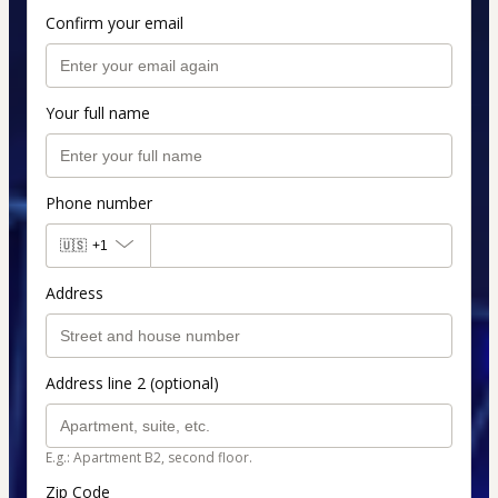
Confirm your email
Your full name
Phone number
🇺🇸
+1
Address
Address line 2 (optional)
E.g.: Apartment B2, second floor.
Zip Code