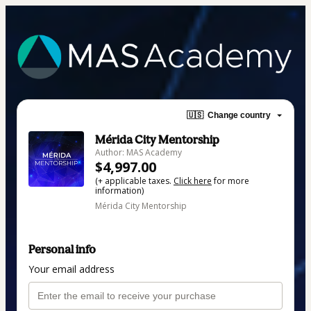
🇺🇸
Change country
Mérida City Mentorship
Author: MAS Academy
$4,997.00
(+ applicable taxes.
Click here
for more
information)
Mérida City Mentorship
Personal info
Your email address