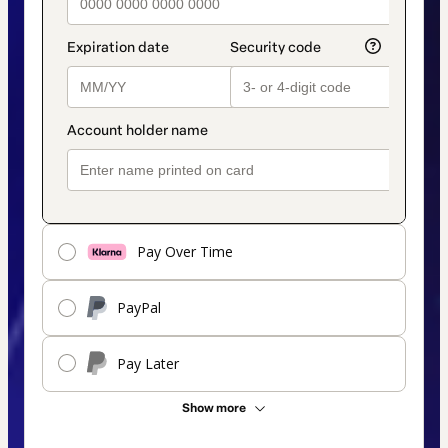
Pay Over Time
PayPal
Pay Later
Show more