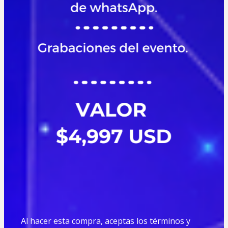
Al hacer esta compra, aceptas los términos y 