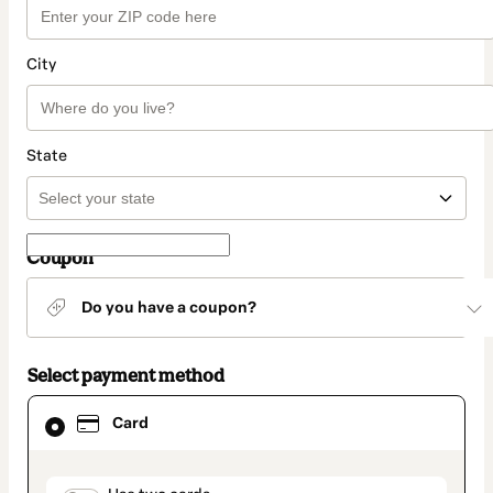
City
State
Coupon
Do you have a coupon?
Select payment method
Card
Card
selected
as
payment
method