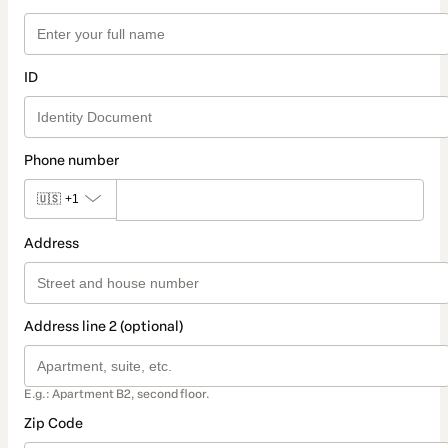
ID
Phone number
🇺🇸
+1
Address
Address line 2 (optional)
E.g.: Apartment B2, second floor.
Zip Code