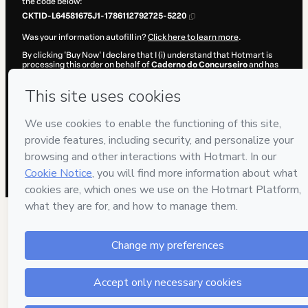
the code below:
CKTID-L64581675J1-1786112792725-5220
Was your information autofill in?
Click here to learn more
.
By clicking 'Buy Now' I declare that I (i) understand that Hotmart is
processing this order on behalf of
Caderno do Concurseiro
and has
no responsibility for the content and/or control over it; (ii) agree to
Hotmart’s
Terms of Use
,
Privacy Policy
and
other company policies
and (iii) am of legal age or authorized and accompanied by a legal
guardian.
Learn more about your purchase
here
.
Hotmart ©
2026
- All rights reserved
2026-08-07T14:26:34.581Z
REF.