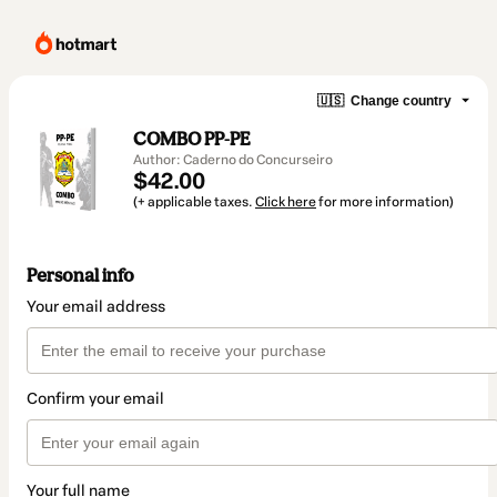
🇺🇸
Change country
COMBO PP-PE
Author: Caderno do Concurseiro
$42.00
(+ applicable taxes.
Click here
for more information)
Personal info
Your email address
Confirm your email
Your full name