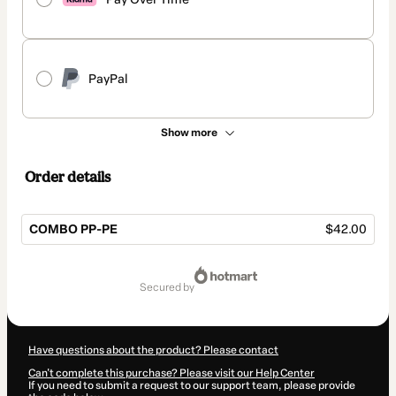
PayPal
Show more
Order details
COMBO PP-PE
$42.00
Total
of
secured by
$42.00
Have questions about the product? Please contact
Can't complete this purchase? Please visit our Help Center
If you need to submit a request to our support team, please provide