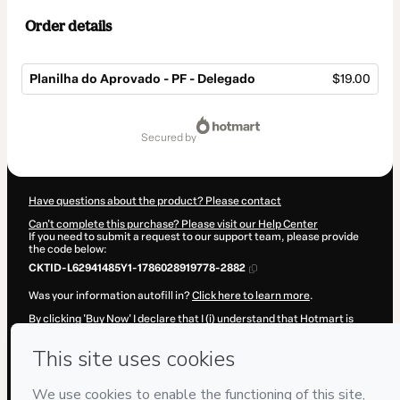
Order details
Planilha do Aprovado - PF - Delegado
$19.00
Total
of
secured by
$19.00
Have questions about the product? Please contact
Can't complete this purchase? Please visit our Help Center
If you need to submit a request to our support team, please provide
the code below:
CKTID-L62941485Y1-1786028919778-2882
Was your information autofill in?
Click here to learn more
.
By clicking 'Buy Now' I declare that I (i) understand that Hotmart is
processing this order on behalf of
Cristofori Digital
and has no
responsibility for the content and/or control over it; (ii) agree to
Hotmart’s
Terms of Use
,
Privacy Policy
and
other company policies
and (iii) am of legal age or authorized and accompanied by a legal
guardian.