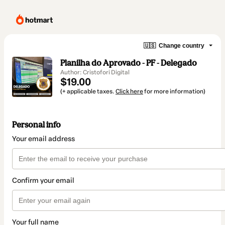
🇺🇸
Change country
Planilha do Aprovado - PF - Delegado
Author: Cristofori Digital
$19.00
(+ applicable taxes.
Click here
for more information)
Personal info
Your email address
Confirm your email
Your full name