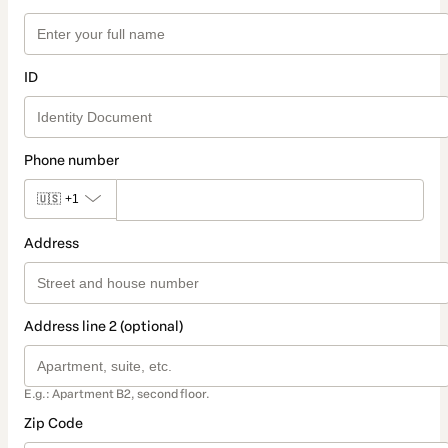
ID
Phone number
🇺🇸
+1
Address
Address line 2 (optional)
E.g.: Apartment B2, second floor.
Zip Code