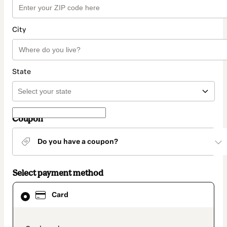
City
State
Coupon
Do you have a coupon?
Select payment method
Card
Card
selected
as
payment
method