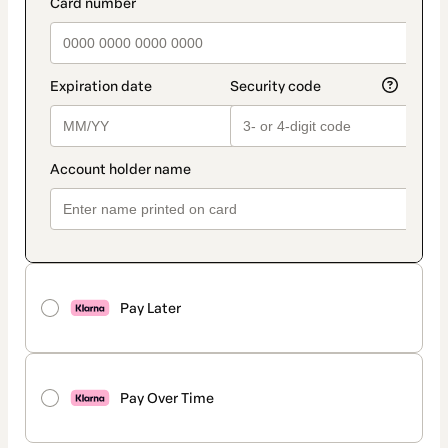
payment_data.section_title_v2
Pay Later
Pay Over Time