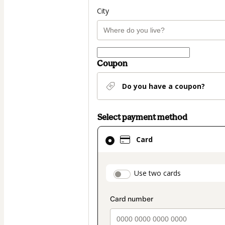
City
Coupon
Do you have a coupon?
Select payment method
Card
Card
selected
as
payment
payment_data.secti
Use two cards
method