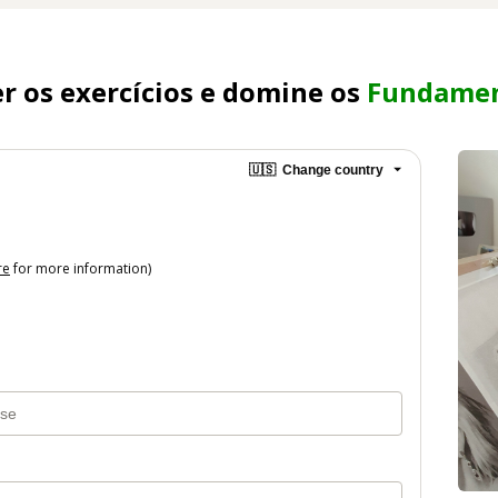
 os exercícios e domine os 
Fundamen
🇺🇸
Change country
re
for more information)