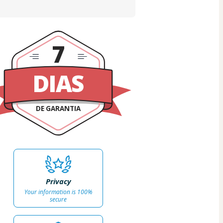
7
DIAS
DE GARANTIA
Privacy
Your information is 100%
secure