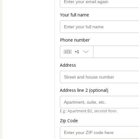
Your full name
Phone number
🇺🇸
+1
Address
Address line 2 (optional)
E.g.: Apartment B2, second floor.
Zip Code