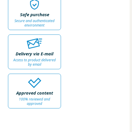
Safe purchase
Secure and authenticated
environment
Delivery via E-mail
Access to product delivered
by email
Approved content
100% reviewed and
approved