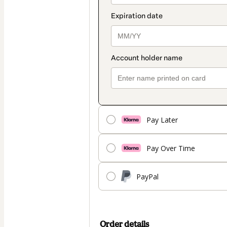
Pay Later
Pay Over Time
PayPal
Order details