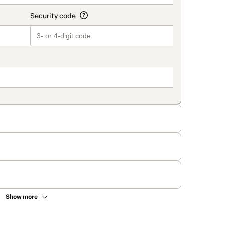
Show more