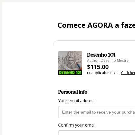
Comece AGORA a fazer
Desenho 101
Author: Desenho Mestre
$115.00
(+ applicable taxes.
Click he
Personal info
Your email address
Confirm your email