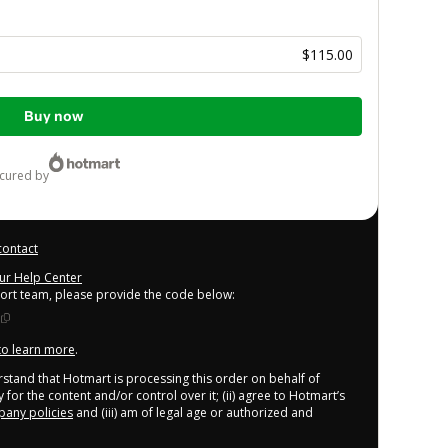
$115.00
Buy now
ecured by
contact
our Help Center
port team, please provide the code below:
 to learn more
.
derstand that Hotmart is processing this order on behalf of
 for the content and/or control over it; (ii) agree to Hotmart’s
any policies
and (iii) am of legal age or authorized and