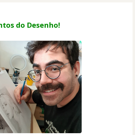
tos do Desenho!