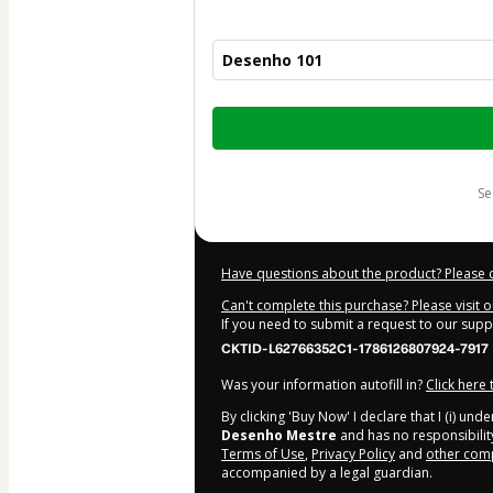
Desenho 101
Total
of
$115.00
s
Have questions about the product? Please 
Can't complete this purchase? Please visit 
If you need to submit a request to our sup
CKTID-L62766352C1-1786126807924-7917
Was your information autofill in?
Click here
By clicking 'Buy Now' I declare that I (i) un
Desenho Mestre
and has no responsibility
Terms of Use
,
Privacy Policy
and
other comp
accompanied by a legal guardian.