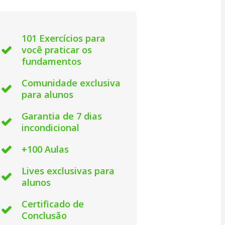
101 Exercícios para
você praticar os
fundamentos
Comunidade exclusiva
para alunos
Garantia de 7 dias
incondicional
+100 Aulas
Lives exclusivas para
alunos
Certificado de
Conclusão