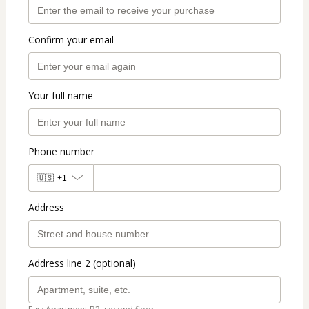
Confirm your email
Your full name
Phone number
🇺🇸
+1
Address
Address line 2 (optional)