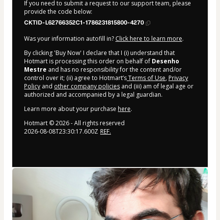
If you need to submit a request to our support team, please
provide the code below:
CKTID-L62766352C1-1786231815800-4270
Was your information autofill in?
Click here to learn more
.
By clicking 'Buy Now' I declare that I (i) understand that
Hotmart is processing this order on behalf of
Desenho
Mestre
and has no responsibility for the content and/or
control over it; (ii) agree to Hotmart’s
Terms of Use
,
Privacy
Policy
and
other company policies
and (iii) am of legal age or
authorized and accompanied by a legal guardian.
Learn more about your purchase
here
.
Hotmart ©
2026
- All rights reserved
2026-08-08T23:30:17.600Z
REF.