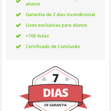
alunos
Garantia de 7 dias incondicional
Lives exclusivas para alunos
+100 Aulas
Certificado de Conclusão
7
DIAS
DE GARANTIA