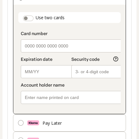
as
payment
payment_data.section_title_v2
Use two cards
method
Pay Later