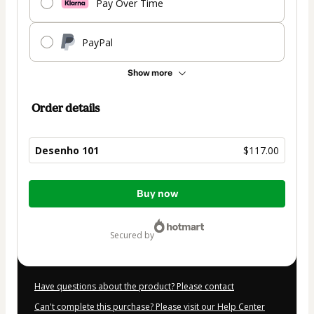
Pay Over Time
PayPal
Show more
Order details
Desenho 101
$117.00
Total
Buy now
of
$117.00
secured by
Have questions about the product? Please contact
Can't complete this purchase? Please visit our Help Center