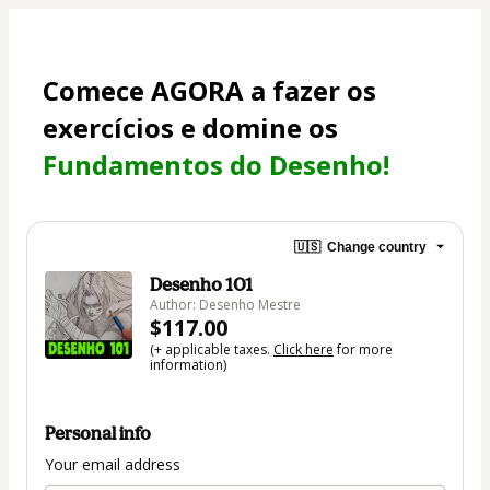
Comece AGORA a fazer os 
exercícios e domine os 
Fundamentos do Desenho!
🇺🇸
Change country
Desenho 101
Author: Desenho Mestre
$117.00
(+ applicable taxes.
Click here
for more
information)
Personal info
Your email address