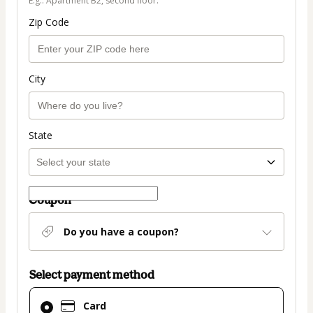
E.g.: Apartment B2, second floor.
Zip Code
City
State
Coupon
Do you have a coupon?
Select payment method
Card
Card
selected