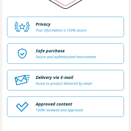
Privacy
Your information is 100% secure
Safe purchase
Secure and authenticated environment
Delivery via E-mail
Access to product delivered by email
Approved content
100% reviewed and approved