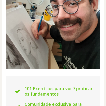
101 Exercícios para você praticar
os fundamentos
Comunidade exclusiva para