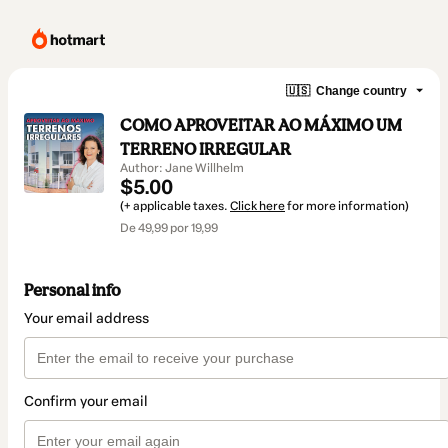
🇺🇸
Change country
COMO APROVEITAR AO MÁXIMO UM
TERRENO IRREGULAR
Author: Jane Willhelm
$5.00
(+ applicable taxes.
Click here
for more information)
De 49,99 por 19,99
Personal info
Your email address
Confirm your email