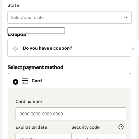
State
Coupon
Do you have a coupon?
Select payment method
Card
Card
selected
as
payment
method
payment_data.section_title_v2