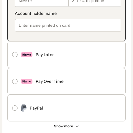
Pay Later
Pay Over Time
PayPal
Show more