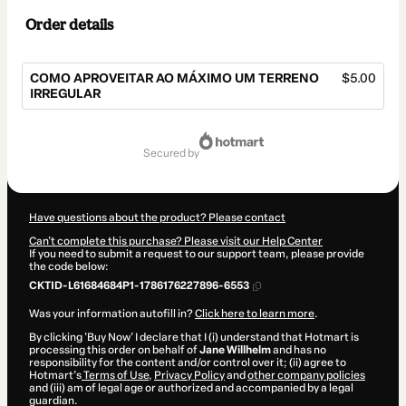
Order details
COMO APROVEITAR AO MÁXIMO UM TERRENO
$5.00
IRREGULAR
Total
of
secured by
$5.00
Have questions about the product? Please contact
Can't complete this purchase? Please visit our Help Center
If you need to submit a request to our support team, please provide
the code below:
CKTID-L61684684P1-1786176227896-6553
Was your information autofill in?
Click here to learn more
.
By clicking 'Buy Now' I declare that I (i) understand that Hotmart is
processing this order on behalf of
Jane Willhelm
and has no
responsibility for the content and/or control over it; (ii) agree to
Hotmart’s
Terms of Use
,
Privacy Policy
and
other company policies
and (iii) am of legal age or authorized and accompanied by a legal
guardian.