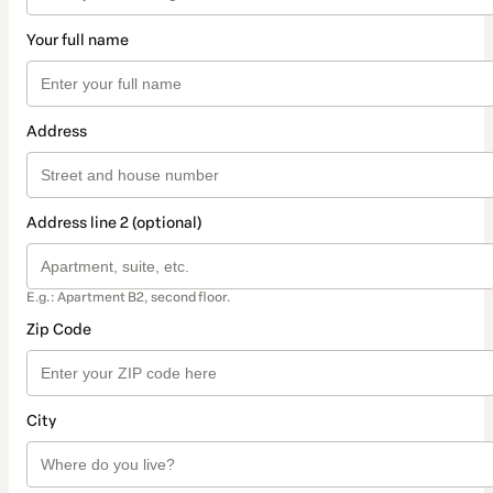
Your full name
Address
Address line 2 (optional)
E.g.: Apartment B2, second floor.
Zip Code
City