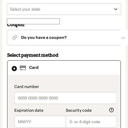
Coupon
Do you have a coupon?
Select payment method
Card
Card
selected
as
payment
method
payment_data.section_title_v2