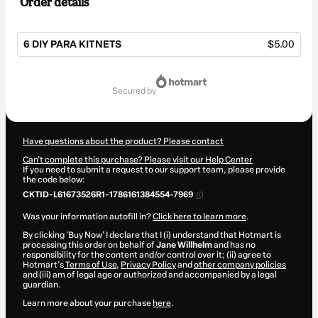
Order details
6 DIY PARA KITNETS
$5.00
Total
of
secured by
$5.00
Have questions about the product? Please contact
Can't complete this purchase? Please visit our Help Center
If you need to submit a request to our support team, please provide
the code below:
CKTID-L61673526R1-1786161384554-7969
Was your information autofill in?
Click here to learn more
.
By clicking 'Buy Now' I declare that I (i) understand that Hotmart is
processing this order on behalf of
Jane Willhelm
and has no
responsibility for the content and/or control over it; (ii) agree to
Hotmart’s
Terms of Use
,
Privacy Policy
and
other company policies
and (iii) am of legal age or authorized and accompanied by a legal
guardian.
Learn more about your purchase
here
.