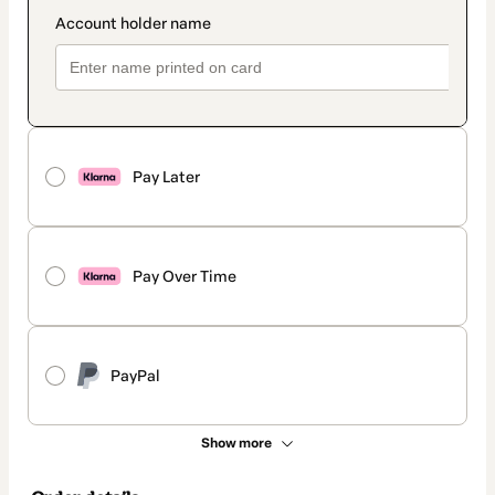
Pay Later
Pay Over Time
PayPal
Show more