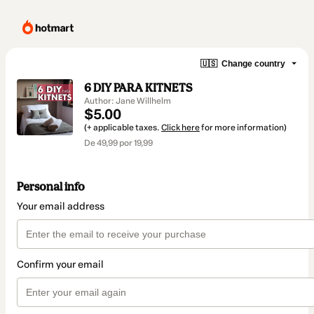
🇺🇸
Change country
6 DIY PARA KITNETS
Author: Jane Willhelm
$5.00
(+ applicable taxes.
Click here
for more information)
De 49,99 por 19,99
Personal info
Your email address
Confirm your email