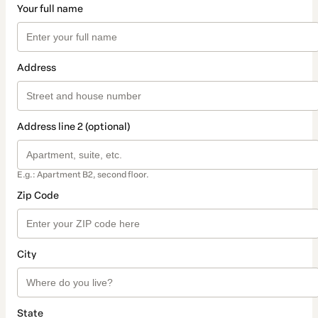
Your full name
Address
Address line 2 (optional)
E.g.: Apartment B2, second floor.
Zip Code
City
State