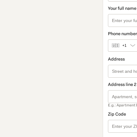
Your full name
Phone number
🇺🇸
+1
Address
Address line 2
E.g.: Apartment 
Zip Code