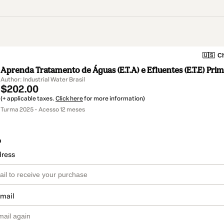
🇺🇸
Ch
Aprenda Tratamento de Águas (E.T.A) e Efluentes (E.T.E) Pri
Author: Industrial Water Brasil
$202.00
(+ applicable taxes.
Click here
for more information)
Turma 2025 - Acesso 12 meses
o
dress
email