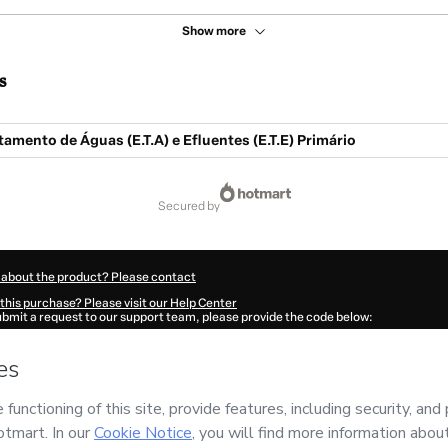
Show more
s
amento de Águas (E.T.A) e Efluentes (E.T.E) Primário
secured by
 about the product? Please contact
this purchase? Please visit our Help Center
submit a request to our support team, please provide the code below:
52Rjqgbuglp1-1786112010836-5450
ation autofill in?
Click here to learn more
.
 Now' I declare that I (i) understand that Hotmart is processing this order on behal
 has no responsibility for the content and/or control over it; (ii) agree to Hotmart
nd
other company policies
and (iii) am of legal age or authorized and accompanied