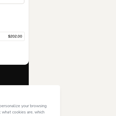
$202.00
f of
Industrial
’s
Terms of Use
,
 by a legal