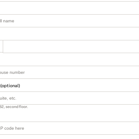
 (optional)
B2, second floor.