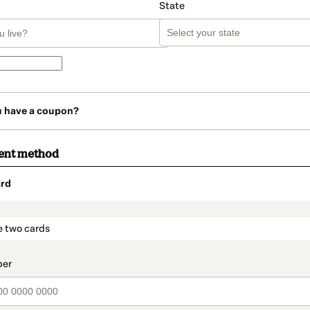
State
u have a coupon?
ent method
rd
t_data.section_title_v2
e two cards