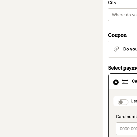
City
Coupon
Do yo
Select paym
Card
Ca
selected
as
payment
method
paymen
Us