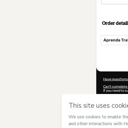
Order detail
Aprenda Trat
Total
of
$202.00
Have questions
Can't complete 
If you need to 
CKTID-L611552
Was your inform
By clicking 'Buy
Water Brasil
and
Privacy Policy
a
guardian.