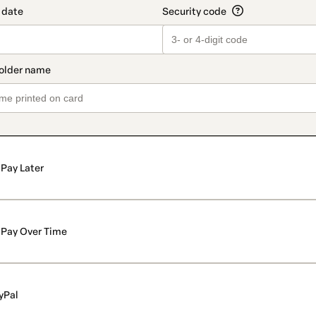
Pay Later
Pay Over Time
yPal