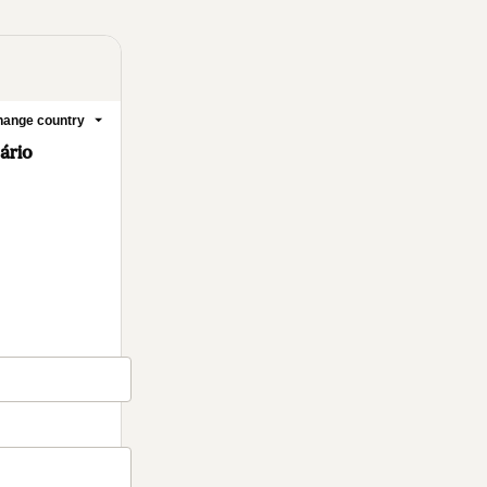
ange country
mário