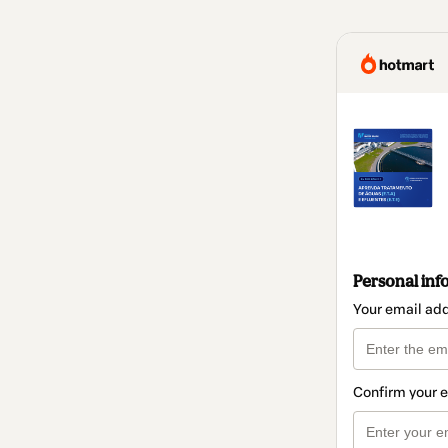
Personal inf
Your email ad
Confirm your 