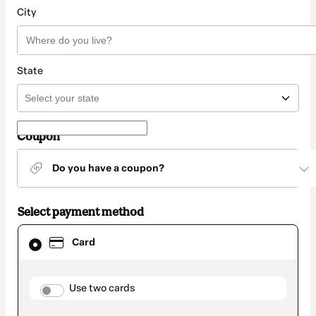
City
State
Coupon
Do you have a coupon?
Select payment method
Card
Card
selected
as
payment
method
payment_data.section_title_v2
Use two cards