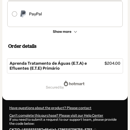
PayPal
Show more
Order details
Aprenda Tratamento de Águas (E.T.A) e
$204.00
Efluentes (E.T.E) Primário
Total
of
secured by
$204.00
Have questions about the product? Please contact
Can't complete this purchase? Please visit our Help Center
If you need to submit a request to our support team, please provide
the code below:
CKTID-L61155252R7nf6ztja1-1786215706755-5752