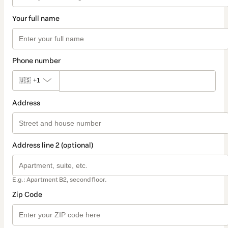
Your full name
Phone number
🇺🇸
+1
Address
Address line 2 (optional)
E.g.: Apartment B2, second floor.
Zip Code