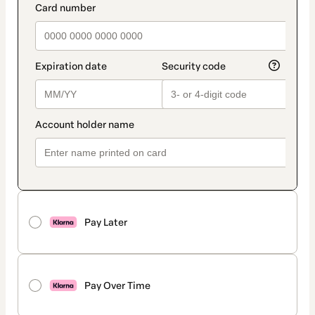
Pay Later
Pay Over Time