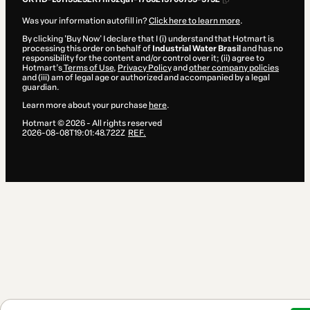
Was your information autofill in?
Click here to learn more
.
By clicking 'Buy Now' I declare that I (i) understand that Hotmart is
processing this order on behalf of
Industrial Water Brasil
and has no
responsibility for the content and/or control over it; (ii) agree to
Hotmart’s
Terms of Use
,
Privacy Policy
and
other company policies
and (iii) am of legal age or authorized and accompanied by a legal
guardian.
Learn more about your purchase
here
.
Hotmart ©
2026
- All rights reserved
2026-08-08T19:01:48.722Z
REF.