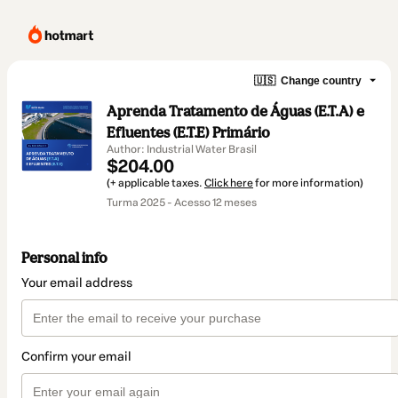
🇺🇸
Change country
Aprenda Tratamento de Águas (E.T.A) e
Efluentes (E.T.E) Primário
Author: Industrial Water Brasil
$204.00
(+ applicable taxes.
Click here
for more information)
Turma 2025 - Acesso 12 meses
Personal info
Your email address
Confirm your email