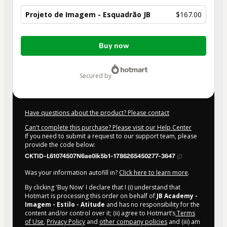
Projeto de Imagem - Esquadrão JB
$167.00
Total
Buy now
of
$167.00
secured by
Have questions about the product? Please contact
Can't complete this purchase? Please visit our Help Center
If you need to submit a request to our support team, please
provide the code below:
CKTID-L61074507N6ae0ik5b1-1786265450277-3647
Was your information autofill in?
Click here to learn more
.
By clicking 'Buy Now' I declare that I (i) understand that
Hotmart is processing this order on behalf of
JB Academy -
Imagem - Estilo - Atitude
and has no responsibility for the
content and/or control over it; (ii) agree to Hotmart’s
Terms
of Use
,
Privacy Policy
and
other company policies
and (iii) am