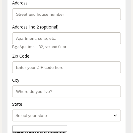
Address
Address line 2 (optional)
E.g.: Apartment B2, second floor.
Zip Code
City
State
Select payment method