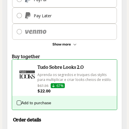
Pay Later
Show more
Buy together
Tudo Sobre Looks 2.0
Aprenda os segredos e truques das stylits 
para multiplicar e criar looks cheios de estilo.
$67.36
67%
$22.00
Add to purchase
Order details