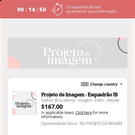
O Esquadrão JB está
00 : 14 : 50
aguardando sua confirmação:
🇺🇸
Change country
Projeto de Imagem - Esquadrão JB
Author: JB Academy - Imagem - Estilo - Atitude
$167.00
(+ applicable taxes.
Click here
for more
information)
Oportunidade Única - SEU PROJETO DE IMAGEM