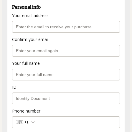
Personal info
Your email address
Confirm your email
Your full name
ID
Phone number
🇺🇸
+1