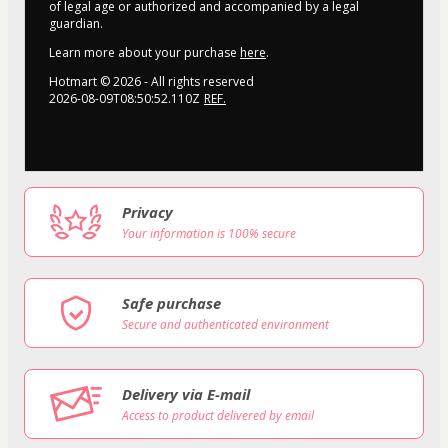
of legal age or authorized and accompanied by a legal
guardian.
Learn more about your purchase
here
.
Hotmart ©
2026
- All rights reserved
2026-08-09T08:50:52.110Z
REF.
Privacy
Your information is 100% secure
Safe purchase
Secure and authenticated environment
Delivery via E-mail
Access to product delivered by email