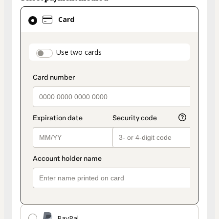
Card
Card
selected
as
payment
payment_data.section_title_v2
Use two cards
method
PayPal