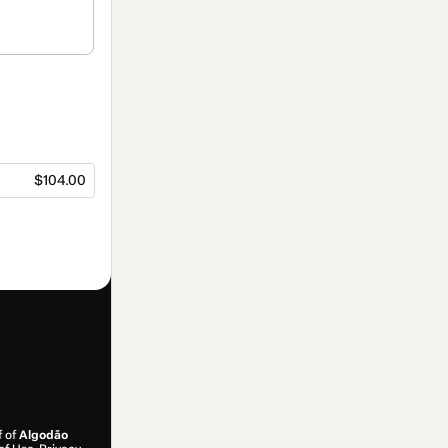
$104.00
f of
Algodão