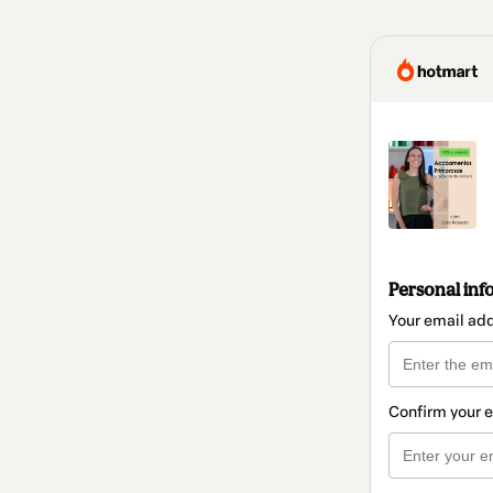
Personal inf
Your email ad
Confirm your 