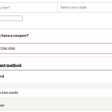
u have a coupon?
ent method
rd
t_data.section_title_v2
e two cards