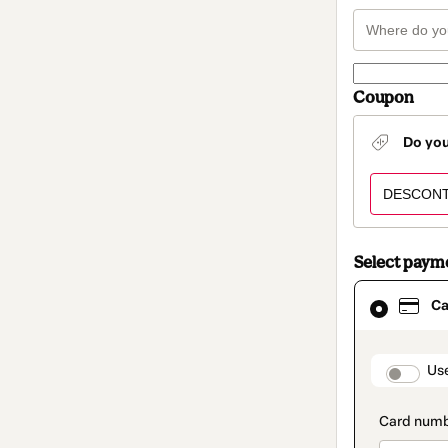
Coupon
Do yo
Select paym
Card
Ca
selected
as
payment
method
paymen
Us