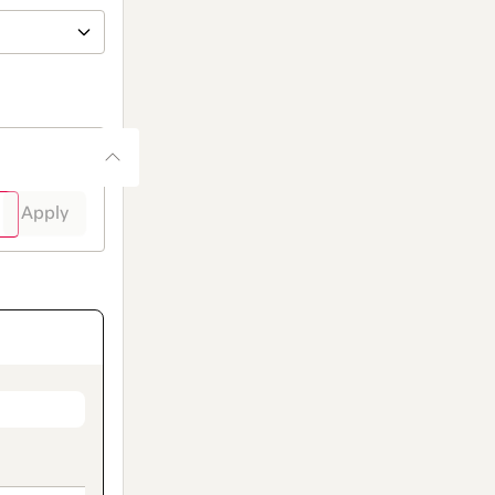
Apply