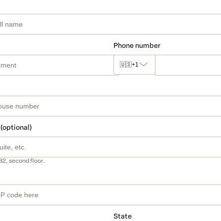
Phone number
🇺🇸
+1
 (optional)
B2, second floor.
State