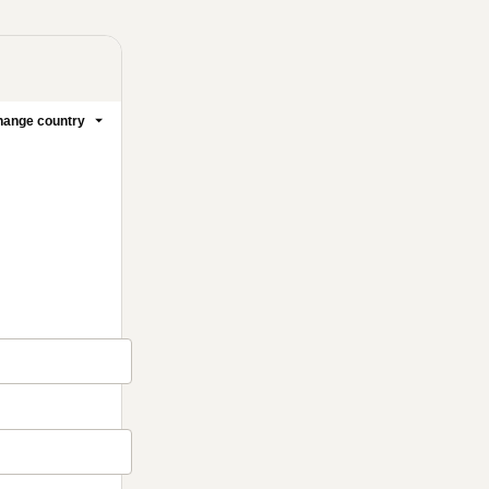
ange country