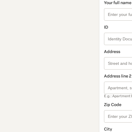
Your full name
ID
Address
Address line 2
E.g.: Apartment 
Zip Code
City