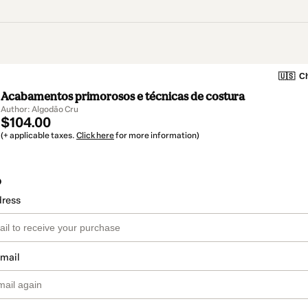
🇺🇸
Ch
Acabamentos primorosos e técnicas de costura
Author: Algodão Cru
$104.00
(+ applicable taxes.
Click here
for more information)
o
dress
email