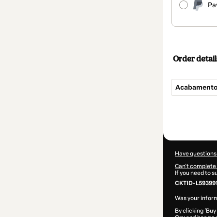
Pa
Order detail
Acabamentos
Total
of
$104.00
Have questions
Can't complete 
If you need to 
CKTID-L59399
Was your inform
By clicking 'Buy