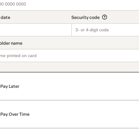
Pay Later
Pay Over Time