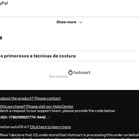
yPal
Show more
s
 primorosos e técnicas de costura
secured by
 about the product? Please contact
this purchase? Please visit our Help Center
submit a request to our support team, please provide the code below:
13Q1-1786199931770-9442
ation autofill in?
Click here to learn more
.
 Now' I declare that I (i) understand that Hotmart is processing this order on behal